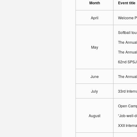
Month
Event title
April
Welcome Pa
Softball to
The Annual
May
The Annual
62nd SPSJ 
June
The Annual
July
33rd Intern
Open Campu
August
“Job-well-d
XXII Inter