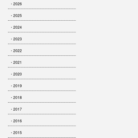
・2026
・2025
・2024
・2023
・2022
・2021
・2020
・2019
・2018
・2017
・2016
・2015