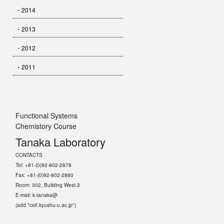
・2014
・2013
・2012
・2011
Functional Systems
Chemistory Course
Tanaka Laboratory
CONTACTS
Tel: +81-(0)92-802-2878
Fax: +81-(0)92-802-2880
Room: 302, Building West-3
E-mail: k-tanaka@
(add "cstf.kyushu-u.ac.jp")