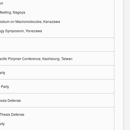
ur
Meeting, Nagoya
osium on Macromolecules, Kanazawa
ogy Symposium, Yonezawa
acific Polymer Conference, Kaohsiung, Taiwan
arty
 Party
hesis Defense
 Thesis Defense
rty