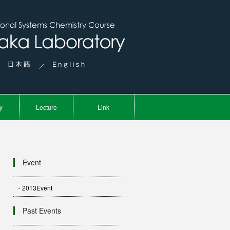
／
y
Lecture
Link
Event
・2013Event
Past Events