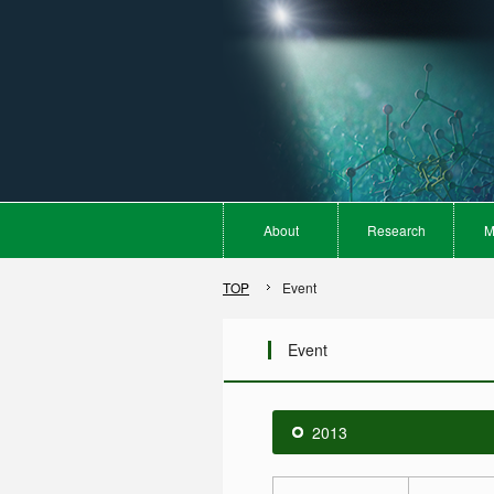
About
Research
M
TOP
Event
Event
2013