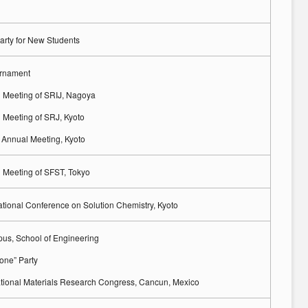
rty for New Students
urnament
 Meeting of SRIJ, Nagoya
 Meeting of SRJ, Kyoto
Annual Meeting, Kyoto
 Meeting of SFST, Tokyo
ational Conference on Solution Chemistry, Kyoto
s, School of Engineering
one” Party
national Materials Research Congress, Cancun, Mexico