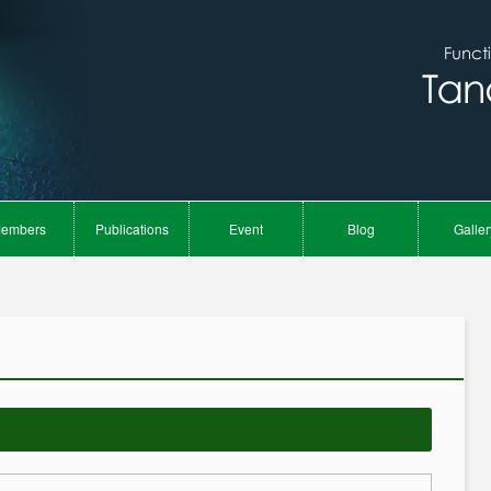
embers
Publications
Event
Blog
Galler