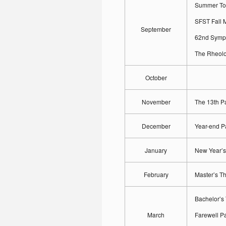
Summer To
SFST Fall 
September
62nd Symp
The Rheol
October
November
The 13th P
December
Year-end P
January
New Year’s
February
Master’s T
Bachelor’s
March
Farewell Pa