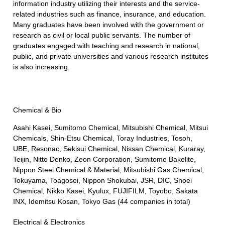
information industry utilizing their interests and the service-
related industries such as finance, insurance, and education.
Many graduates have been involved with the government or
research as civil or local public servants. The number of
graduates engaged with teaching and research in national,
public, and private universities and various research institutes
is also increasing.
Chemical & Bio
Asahi Kasei, Sumitomo Chemical, Mitsubishi Chemical, Mitsui
Chemicals, Shin-Etsu Chemical, Toray Industries, Tosoh,
UBE, Resonac, Sekisui Chemical, Nissan Chemical, Kuraray,
Teijin, Nitto Denko, Zeon Corporation, Sumitomo Bakelite,
Nippon Steel Chemical & Material, Mitsubishi Gas Chemical,
Tokuyama, Toagosei, Nippon Shokubai, JSR, DIC, Shoei
Chemical, Nikko Kasei, Kyulux, FUJIFILM, Toyobo, Sakata
INX, Idemitsu Kosan, Tokyo Gas (44 companies in total)
Electrical & Electronics