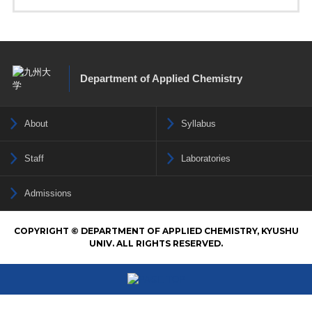
Department of Applied Chemistry
About
Syllabus
Staff
Laboratories
Admissions
COPYRIGHT © DEPARTMENT OF APPLIED CHEMISTRY, KYUSHU
UNIV. ALL RIGHTS RESERVED.