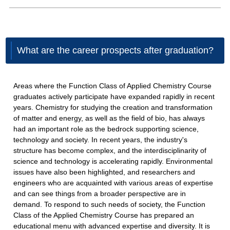
What are the career prospects after graduation?
Areas where the Function Class of Applied Chemistry Course
graduates actively participate have expanded rapidly in recent
years. Chemistry for studying the creation and transformation
of matter and energy, as well as the field of bio, has always
had an important role as the bedrock supporting science,
technology and society. In recent years, the industry's
structure has become complex, and the interdisciplinarity of
science and technology is accelerating rapidly. Environmental
issues have also been highlighted, and researchers and
engineers who are acquainted with various areas of expertise
and can see things from a broader perspective are in
demand. To respond to such needs of society, the Function
Class of the Applied Chemistry Course has prepared an
educational menu with advanced expertise and diversity. It is