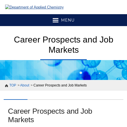
MENU
Career Prospects and Job
Markets
TOP
About
Career Prospects and Job Markets
Career Prospects and Job
Markets