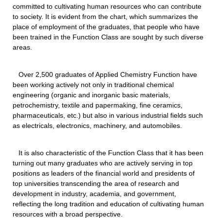
committed to cultivating human resources who can contribute
to society. It is evident from the chart, which summarizes the
place of employment of the graduates, that people who have
been trained in the Function Class are sought by such diverse
areas.
Over 2,500 graduates of Applied Chemistry Function have
been working actively not only in traditional chemical
engineering (organic and inorganic basic materials,
petrochemistry, textile and papermaking, fine ceramics,
pharmaceuticals, etc.) but also in various industrial fields such
as electricals, electronics, machinery, and automobiles.
It is also characteristic of the Function Class that it has been
turning out many graduates who are actively serving in top
positions as leaders of the financial world and presidents of
top universities transcending the area of research and
development in industry, academia, and government,
reflecting the long tradition and education of cultivating human
resources with a broad perspective.