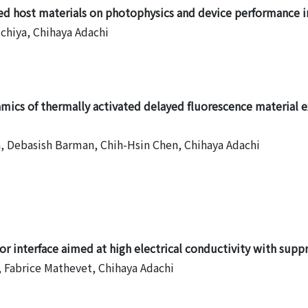
ed host materials on photophysics and device performance i
uchiya, Chihaya Adachi
amics of thermally activated delayed fluorescence material 
, Debasish Barman, Chih-Hsin Chen, Chihaya Adachi
7
r interface aimed at high electrical conductivity with supp
 Fabrice Mathevet, Chihaya Adachi