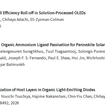
 Efficiency Roll-off in Solution-Processed OLEDs
a, Chihaya Adachi, Eli Zysman-Colman
6
nd Organic Ammonium Ligand Passivation for Perovskite Solar
lengesuren Suragtkhuu, Tuul Tsagaantooj, Solongo Purevdorj
nald, Joseph F. S. Fernando, Paul E. Shaw, Hui Jin, Michitos
bayar Batmunkh
zation of Host Layers in Organic Light-Emitting Diodes
 Youichi Tsuchiya, Hajime Nakanotani, Chin-Yiu Chan, Chiha
- 8492, 2026