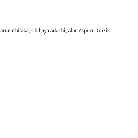
arunathilaka, Chihaya Adachi, Alan Aspuru-Guzik