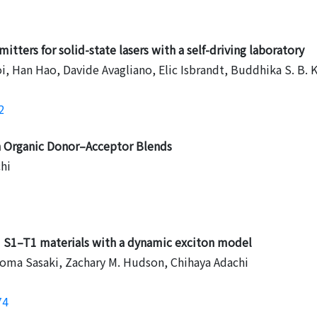
itters for solid-state lasers with a self-driving laboratory
 Han Hao, Davide Avagliano, Elic Isbrandt, Buddhika S. B. K
2
in Organic Donor–Acceptor Blends
hi
ed S1–T1 materials with a dynamic exciton model
homa Sasaki, Zachary M. Hudson, Chihaya Adachi
74