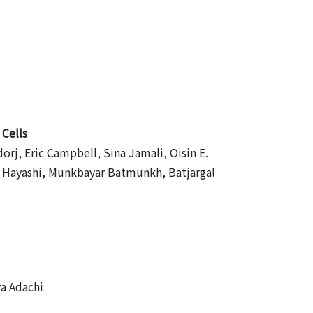
 Cells
, Eric Campbell, Sina Jamali, Oisin E.
hi Hayashi, Munkbayar Batmunkh, Batjargal
ya Adachi