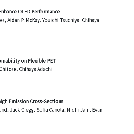
o Enhance OLED Performance
, Aidan P. McKay, Youichi Tsuchiya, Chihaya
nability on Flexible PET
Chitose, Chihaya Adachi
igh Emission Cross-Sections
and, Jack Clegg, Sofia Canola, Nidhi Jain, Evan