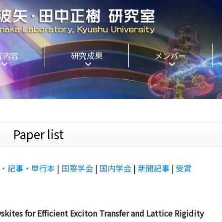
究内容
研究成果
メンバー
aper list
・記事・単行本
|
国際学会
|
国内学会
|
新聞記事
|
受賞
ites for Efficient Exciton Transfer and Lattice Rigidity