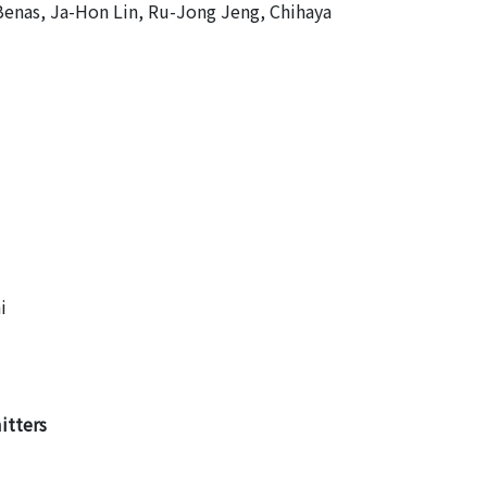
Benas, Ja-Hon Lin, Ru-Jong Jeng, Chihaya
i
itters