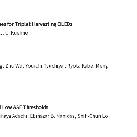
es for Triplet Harvesting OLEDs
 J. C. Kuehne
ng, Zhu Wu, Youichi Tsuchiya , Ryota Kabe, Meng
nd Low ASE Thresholds
Chihaya Adachi, Ebinazar B. Namdas, Shih-Chun Lo