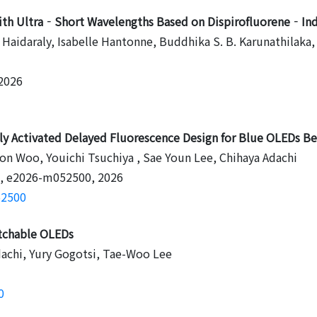
 with Ultra‐Short Wavelengths Based on Dispirofluorene‐In
 Haidaraly, Isabelle Hantonne, Buddhika S. B. Karunathilaka
 2026
 Activated Delayed Fluorescence Design for Blue OLEDs Be
 Woo, Youichi Tsuchiya , Sae Youn Lee, Chihaya Adachi
7, e2026-m052500, 2026
52500
retchable OLEDs
dachi, Yury Gogotsi, Tae-Woo Lee
0