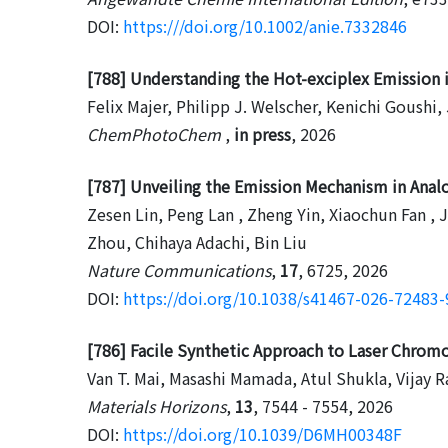
DOI:
https:///doi.org/10.1002/anie.7332846
[788] Understanding the Hot-exciplex Emission 
Felix Majer, Philipp J. Welscher, Kenichi Goushi
ChemPhotoChem
,
in press
, 2026
[787] Unveiling the Emission Mechanism in Anal
Zesen Lin, Peng Lan , Zheng Yin, Xiaochun Fan ,
Zhou, Chihaya Adachi, Bin Liu
Nature Communications
,
17
, 6725, 2026
DOI:
https://doi.org/10.1038/s41467-026-72483-
[786] Facile Synthetic Approach to Laser Chrom
Van T. Mai, Masashi Mamada, Atul Shukla, Vijay R
Materials Horizons
,
13
, 7544 - 7554, 2026
DOI:
https://doi.org/10.1039/D6MH00348F