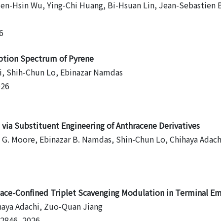
ien-Hsin Wu, Ying-Chi Huang, Bi-Hsuan Lin, Jean-Sebastien 
6
rption Spectrum of Pyrene
i, Shih-Chun Lo, Ebinazar Namdas
026
via Substituent Engineering of Anthracene Derivatives
n G. Moore, Ebinazar B. Namdas, Shin-Chun Lo, Chihaya Adach
pace-Confined Triplet Scavenging Modulation in Terminal Em
haya Adachi, Zuo-Quan Jiang
32846, 2026