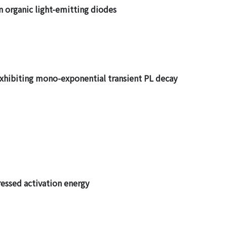
n organic light-emitting diodes
exhibiting mono-exponential transient PL decay
ressed activation energy