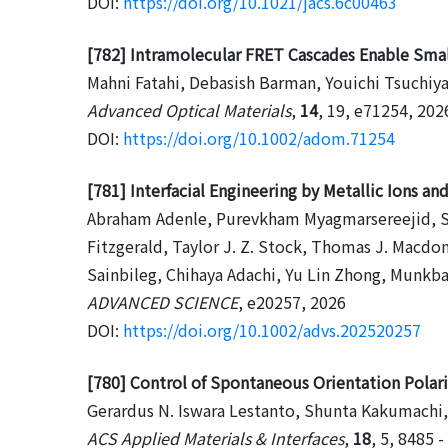
DOI:
https://doi.org/10.1021/jacs.6c00463
[782] Intramolecular FRET Cascades Enable Small
Mahni Fatahi, Debasish Barman, Youichi Tsuchiy
Advanced Optical Materials
,
14
, 19, e71254, 202
DOI:
https://doi.org/10.1002/adom.71254
[781] Interfacial Engineering by Metallic Ions a
Abraham Adenle, Purevkham Myagmarsereejid, Se
Fitzgerald, Taylor J. Z. Stock, Thomas J. Macdo
Sainbileg, Chihaya Adachi, Yu Lin Zhong, Munk
ADVANCED SCIENCE
, e20257, 2026
DOI:
https://doi.org/10.1002/advs.202520257
[780] Control of Spontaneous Orientation Polari
Gerardus N. Iswara Lestanto, Shunta Kakumachi,
ACS Applied Materials & Interfaces
,
18
, 5, 8485 