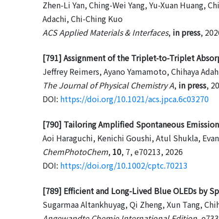
Zhen-Li Yan, Ching-Wei Yang, Yu-Xuan Huang, Ch
Adachi, Chi-Ching Kuo
ACS Applied Materials & Interfaces
,
in press
, 202
[791] Assignment of the Triplet-to-Triplet Abso
Jeffrey Reimers, Ayano Yamamoto, Chihaya Adah
The Journal of Physical Chemistry A
,
in press
, 2
DOI:
https://doi.org/10.1021/acs.jpca.6c03270
[790] Tailoring Amplified Spontaneous Emission 
Aoi Haraguchi, Kenichi Goushi, Atul Shukla, Eva
ChemPhotoChem
,
10
, 7, e70213, 2026
DOI:
https://doi.org/10.1002/cptc.70213
[789] Efficient and Long-Lived Blue OLEDs by S
Sugarmaa Altankhuyag, Qi Zheng, Xun Tang, Chi
Angewandte Chemie International Edition
, e73