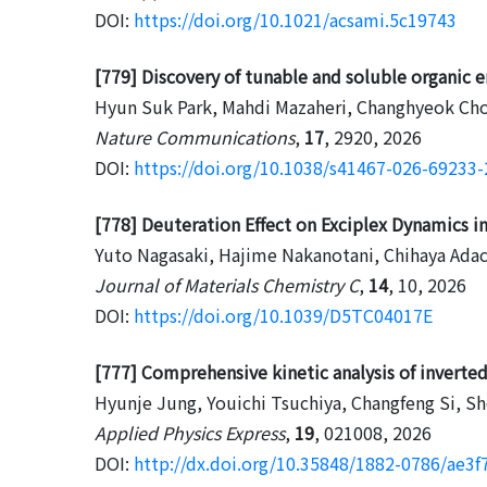
DOI:
https://doi.org/10.1021/acsami.5c19743
[779] Discovery of tunable and soluble organic em
Hyun Suk Park, Mahdi Mazaheri, Changhyeok Choi,
Nature Communications
,
17
, 2920, 2026
DOI:
https://doi.org/10.1038/s41467-026-69233-
[778] Deuteration Effect on Exciplex Dynamics 
Yuto Nagasaki, Hajime Nakanotani, Chihaya Adac
Journal of Materials Chemistry C
,
14
, 10, 2026
DOI:
https://doi.org/10.1039/D5TC04017E
[777] Comprehensive kinetic analysis of invert
Hyunje Jung, Youichi Tsuchiya, Changfeng Si, S
Applied Physics Express
,
19
, 021008, 2026
DOI:
http://dx.doi.org/10.35848/1882-0786/ae3f