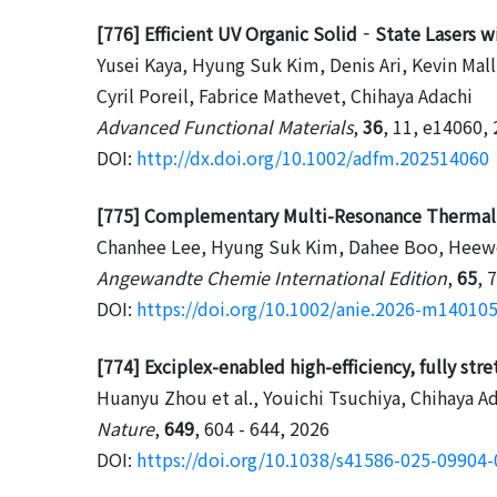
[776] Efficient UV Organic Solid‐State Lasers
Yusei Kaya, Hyung Suk Kim, Denis Ari, Kevin Mall
Cyril Poreil, Fabrice Mathevet, Chihaya Adachi
Advanced Functional Materials
,
36
, 11, e14060,
DOI:
http://dx.doi.org/10.1002/adfm.202514060
[775] Complementary Multi-Resonance Thermally
Chanhee Lee, Hyung Suk Kim, Dahee Boo, Heewon
Angewandte Chemie International Edition
,
65
, 
DOI:
https://doi.org/10.1002/anie.2026-m14010
[774] Exciplex-enabled high-efficiency, fully st
Huanyu Zhou et al., Youichi Tsuchiya, Chihaya A
Nature
,
649
, 604 - 644, 2026
DOI:
https://doi.org/10.1038/s41586-025-09904-