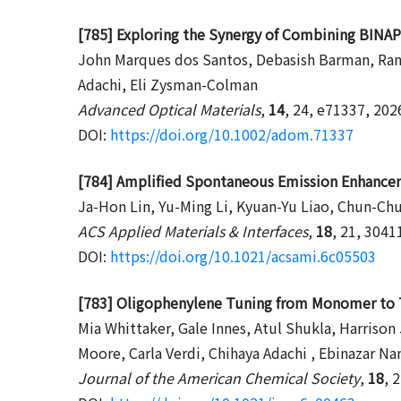
[785] Exploring the Synergy of Combining BINA
John Marques dos Santos, Debasish Barman, Rang
Adachi, Eli Zysman-Colman
Advanced Optical Materials
,
14
, 24, e71337, 202
DOI:
https://doi.org/10.1002/adom.71337
[784] Amplified Spontaneous Emission Enhance
Ja-Hon Lin, Yu-Ming Li, Kyuan-Yu Liao, Chun-Chu
ACS Applied Materials & Interfaces
,
18
, 21, 3041
DOI:
https://doi.org/10.1021/acsami.6c05503
[783] Oligophenylene Tuning from Monomer to Tr
Mia Whittaker, Gale Innes, Atul Shukla, Harrison
Moore, Carla Verdi, Chihaya Adachi , Ebinazar N
Journal of the American Chemical Society
,
18
, 