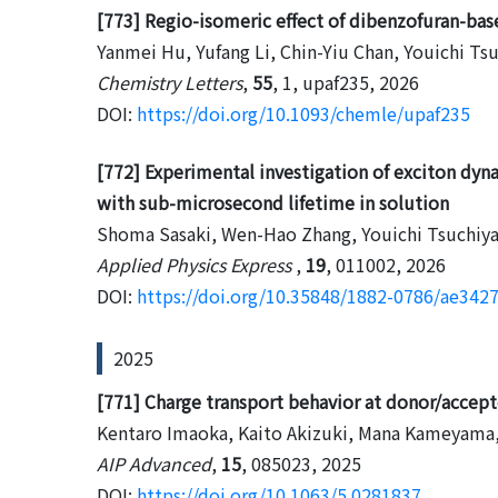
[773] Regio-isomeric effect of dibenzofuran-bas
Yanmei Hu, Yufang Li, Chin-Yiu Chan, Youichi Ts
Chemistry Letters
,
55
, 1, upaf235, 2026
DOI:
https://doi.org/10.1093/chemle/upaf235
[772] Experimental investigation of exciton dyn
with sub-microsecond lifetime in solution
Shoma Sasaki, Wen-Hao Zhang, Youichi Tsuchiya
Applied Physics Express
,
19
, 011002, 2026
DOI:
https://doi.org/10.35848/1882-0786/ae342
2025
[771] Charge transport behavior at donor/accepto
Kentaro Imaoka, Kaito Akizuki, Mana Kameyama,
AIP Advanced
,
15
, 085023, 2025
DOI:
https://doi.org/10.1063/5.0281837