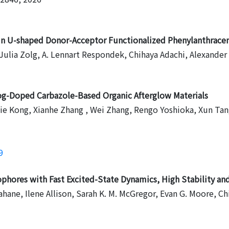
in U-shaped Donor-Acceptor Functionalized Phenylanthracen
, Julia Zolg, A. Lennart Respondek, Chihaya Adachi, Alexander
og-Doped Carbazole-Based Organic Afterglow Materials
 Jie Kong, Xianhe Zhang , Wei Zhang, Rengo Yoshioka, Xun Ta
9
ophores with Fast Excited-State Dynamics, High Stability a
ahane, Ilene Allison, Sarah K. M. McGregor, Evan G. Moore, 