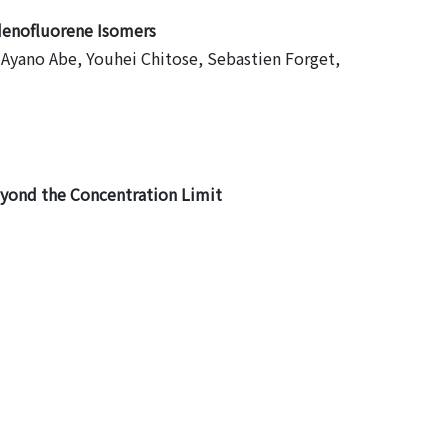
denofluorene Isomers
, Ayano Abe, Youhei Chitose, Sebastien Forget,
yond the Concentration Limit