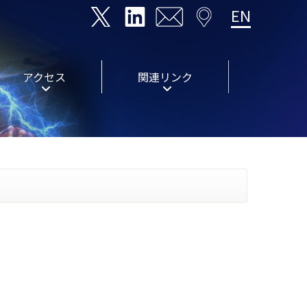
EN
アクセス
関連リンク