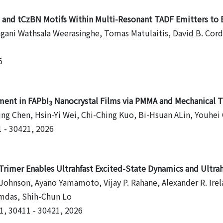
P and tCzBN Motifs Within Multi-Resonant TADF Emitters t
ani Wathsala Weerasinghe, Tomas Matulaitis, David B. Cordes
6
ment in FAPbI
Nanocrystal Films via PMMA and Mechanical Tu
3
ng Chen, Hsin-Yi Wei, Chi-Ching Kuo, Bi-Hsuan ALin, Youhei 
1 - 30421, 2026
imer Enables Ultrahfast Excited-State Dynamics and Ultrah
 Johnson, Ayano Yamamoto, Vijay P. Rahane, Alexander R. Irel
amdas, Shih-Chun Lo
21, 30411 - 30421, 2026