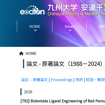
HOME
News
研
HOME
論文 - 原著論文（1988－2024） P
論文 – 原著論文
|
Proceedings
|
特許
|
総説・解説
2026
[792] Bidentate Ligand Engineering of Red Perovsk