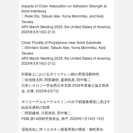
Impacts of Chain Adsorption on Adhesion Strength at
Solid Interfaces
〇Reiki Eto, Tatsuki Abe, Yuma Morimitsu, and Keiji
Tanaka
APS March Meeting 2025, the United States of America,
2025年3月16日-21日
Chain Fluidity of Polystyrene near Solid Substrate
〇Shintaro Saeki, Tatsuki Abe, Yuma Morimitsu, Keiji
Tanaka
APS March Meeting 2025, the United States of America,
2025年3月16日-21日
Si基板上におけるポリスチレン鎖の界面流動特性
〇佐伯慎太郎, 阿部建樹, 盛満裕真, 田中敬二
日本レオロジー学会西日本支部 2024年度修士論文発表
会, 兵庫, 2025年3月7日
ポリエーテルエーテルケトンの分子鎖凝集構造に及ぼす
結晶化過程の効果
〇阿部建樹, 川原啓吾, 田中敬二
FSBL第14回研究発表会, 神戸, 2025年1月14日-15日
湿熱劣化に伴うエポキシ接着界面の構造・物性変化