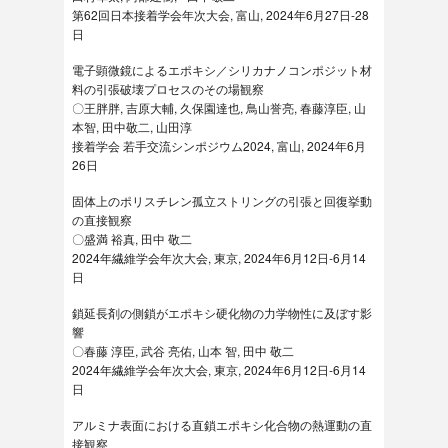
第62回日本接着学会年次大会, 富山, 2024年6月27日-28
日
電子顕微鏡によるエポキシ／シリカナノコンポジット材
料の引張破壊プロセスのその場観察
〇王胖胖, 吉原大輔, 久保園達也, 鳥山誉亮, 春藤淳臣, 山
本智, 田中敬二, 山田淳
接着学会 若手交流シンポジウム2024, 富山, 2024年6月
26日
固体上のポリスチレン孤立ストリングの引張と回復挙動
の直接観察
〇盛満 裕真, 田中 敬二
2024年繊維学会年次大会, 東京, 2024年6月12日-6月14
日
鎖延長剤の側鎖がエポキシ硬化物の力学物性に及ぼす影
響
〇春藤 淳臣, 武谷 亮佑, 山本 智, 田中 敬二
2024年繊維学会年次大会, 東京, 2024年6月12日-6月14
日
アルミナ表面における直鎖エポキシ化合物の熱運動の直
接観察