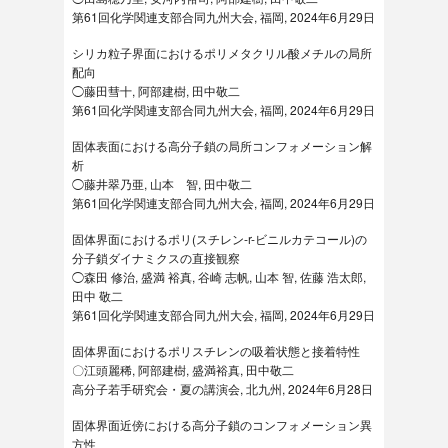
第61回化学関連支部合同九州大会, 福岡, 2024年6月29日
シリカ粒子界面におけるポリメタクリル酸メチルの局所
配向
◯藤田彗十, 阿部建樹, 田中敬二
第61回化学関連支部合同九州大会, 福岡, 2024年6月29日
固体表面における高分子鎖の局所コンフォメーション解
析
◯藤井翠乃亜, 山本 智, 田中敬二
第61回化学関連支部合同九州大会, 福岡, 2024年6月29日
固体界面におけるポリ(スチレン-r-ビニルカテコール)の
分子鎖ダイナミクスの直接観察
◯森田 修治, 盛満 裕真, 谷崎 志帆, 山本 智, 佐藤 浩太郎,
田中 敬二
第61回化学関連支部合同九州大会, 福岡, 2024年6月29日
固体界面におけるポリスチレンの吸着状態と接着特性
〇江頭麗稀, 阿部建樹, 盛満裕真, 田中敬二
高分子若手研究会・夏の講演会, 北九州, 2024年6月28日
固体界面近傍における高分子鎖のコンフォメーション異
方性