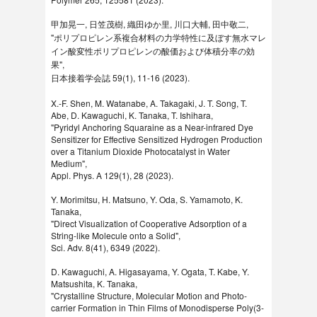
甲加晃一, 日笠茂樹, 織田ゆか里, 川口大輔, 田中敬二,
"ポリプロピレン系複合材料の力学特性に及ぼす無水マレ
イン酸変性ポリプロピレンの酸価および体積分率の効
果",
日本接着学会誌 59(1), 11-16 (2023).
X.-F. Shen, M. Watanabe, A. Takagaki, J. T. Song, T.
Abe, D. Kawaguchi, K. Tanaka, T. Ishihara,
"Pyridyl Anchoring Squaraine as a Near-infrared Dye
Sensitizer for Effective Sensitized Hydrogen Production
over a Titanium Dioxide Photocatalyst in Water
Medium",
Appl. Phys. A 129(1), 28 (2023).
Y. Morimitsu, H. Matsuno, Y. Oda, S. Yamamoto, K.
Tanaka,
"Direct Visualization of Cooperative Adsorption of a
String-like Molecule onto a Solid",
Sci. Adv. 8(41), 6349 (2022).
D. Kawaguchi, A. Higasayama, Y. Ogata, T. Kabe, Y.
Matsushita, K. Tanaka,
"Crystalline Structure, Molecular Motion and Photo-
carrier Formation in Thin Films of Monodisperse Poly(3-