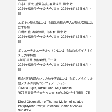
〇志岐 優太, 盛満 裕真, 春藤淳臣, 田中 敬二
2024年繊維学会年次大会, 東京, 2024年6月12日-6月14
日
エポキシ硬化物における鎖延長剤の導入が硬化収縮に及
ぼす影響
〇紺谷 藍, 春藤淳臣, 山本 智, 田中 敬二
2024年繊維学会年次大会, 東京, 2024年6月12日-6月14
日
ポリエーテルエーテルケトンにおける結晶化ダイナミク
スと力学特性
○川原 啓吾, 阿部建樹, 田中敬二
2024年繊維学会年次大会, 東京, 2024年6月12日-6月14
日
複合材料内部のシリカ粒子界面におけるポリメタクリル
酸メチルの局所コンフォメーション
〇Keito Fujita, Tatsuki Abe, Keiji Tanaka
第73回高分子学会年次大会, 仙台, 2024年6月5日～7日
Direct Observation of Thermal Motion of Isolated
Poly(Styrene-r-Vinyl Catechol) Chains at Al2O3
Substrate