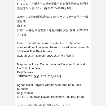
住友ゴム・九州大学先導物質化学研究所寄附研究部門開
設記念シンポジウム, 福岡, 2024年10月18日
エポキシ樹脂の硬化過程におけるナノスケール不均一構
造形成
山本 智
日本ゴム協会 東海支部 9月度月例講演会, 愛知, 2024年9
月13日
Effect of two-dimensional distribution of interfacial
conformation of polymer chains on its adhesion strength
〇Tatsuki Abe, Keiji Tanaka
ACS fall 2024, Denver, USA, 2024年8月21日
Mapping of Local Conformation of Polymer Chains at
the Solid Interface
Keiji Tanaka
JTBPS2024, 愛媛, 2024年7月27日
Dynamics of Polymer Chains Adsorbed onto Solid
Surfaces
Keiji Tanaka
38PCC / 2024IC2, Davao, Philippine, 2024年7月23日
エポキシ硬化物の凝集状態とダイナミクス