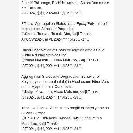
Atsushi Tokunaga, Riichi Kuwahara, Satoru Yamamoto,
Keiji Tanaka
ISF2024, 京都, 2024年11月25日-28日
Effect of Aggregation States at the Epoxy/Polyamide 6
Interface on Adhesion Properties
〇Shunta Tamura, Tatsuki Abe, Keiji Tanaka
APCOW2024, 福岡, 2024年11月25日-27日
Direct Observation of Chain Adsorption onto a Solid
Surface during Spin-coating
〇Yuma Morimitsu, Hisao Matsuno, Keiji Tanaka
ISF2024, 京都, 2024年11月25日-28日
Aggregation States and Degradation Behavior of
Poly(ethylene terephthalate) in Electrospun Fiber Mats
under Hygrothermal Conditions
〇Keigo Kawahara, Hisao Matsuno, Keiji Tanaka
ISF2024, 京都, 2024年11月25日-28日
Time Evolution of Adhesion Strength of Polystyrene on
Silicon Surface
〇Reiki Eto, Hidenobu Taneda, Tatsuki Abe, Yuma
Morimitsu, Keiji Tanaka
ISF2024, 京都, 2024年11月25日-28日