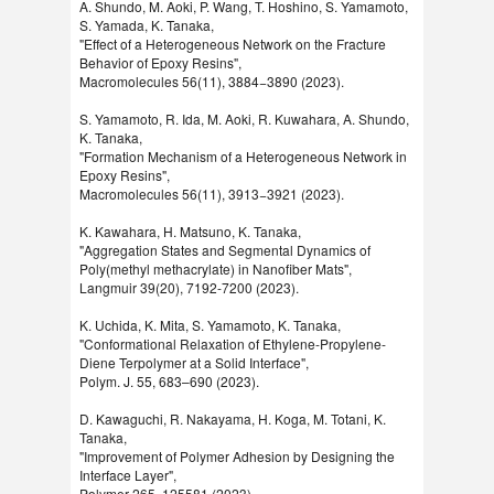
A. Shundo, M. Aoki, P. Wang, T. Hoshino, S. Yamamoto,
S. Yamada, K. Tanaka,
"Effect of a Heterogeneous Network on the Fracture
Behavior of Epoxy Resins",
Macromolecules 56(11), 3884−3890 (2023).
S. Yamamoto, R. Ida, M. Aoki, R. Kuwahara, A. Shundo,
K. Tanaka,
"Formation Mechanism of a Heterogeneous Network in
Epoxy Resins",
Macromolecules 56(11), 3913−3921 (2023).
K. Kawahara, H. Matsuno, K. Tanaka,
"Aggregation States and Segmental Dynamics of
Poly(methyl methacrylate) in Nanofiber Mats",
Langmuir 39(20), 7192-7200 (2023).
K. Uchida, K. Mita, S. Yamamoto, K. Tanaka,
"Conformational Relaxation of Ethylene-Propylene-
Diene Terpolymer at a Solid Interface",
Polym. J. 55, 683–690 (2023).
D. Kawaguchi, R. Nakayama, H. Koga, M. Totani, K.
Tanaka,
"Improvement of Polymer Adhesion by Designing the
Interface Layer",
Polymer 265, 125581 (2023).