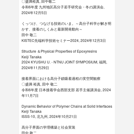
〇盛満裕真, 田中敬二
令和6年度 九州地区⾼分⼦若⼿研究会・冬の講演会,
2024年12月5日
くっつけ、つなげる技術のいま。～高分子科学が解き明
かす、接着のしくみと最新開発動向～
田中 敬二
KISTEC先端科学技術セミナー2024, 2024年12月3日
Structure ＆Physical Properties of Epoxyresins
Keiji Tanaka
2024 KYUSHU U. - NTNU JOINT SYMPOSIUM, 福岡,
2024年11月29日
接着界面における高分子鎖吸着過程の実空間観察
〇盛満 裕真, 田中 敬二
令和6年度 日本接着学会西部支部 若手主催講演会, 2024
年11月7日
Dynamic Behavior of Polymer Chains at Solid Interfaces
Keiji Tanaka
ISSS-10, 北九州, 2024年10月21日
高分子界面の学理構築と社会実装
田中 敬二