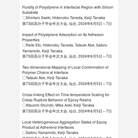
Fluidity of Polystyrene in Interfacial Region with Silicon
Substrate
〇Shintaro Saeki, Hidenobu Taneda, Keiji Tanaka
第73回高分子学会年次大会, 仙台, 2024年6月5日～7日
Impact of Polystyrene Adsorption on Its Adhesion
Properties
〇Reiki Eto, Hidenobu Taneda, Tatsuki Abe, Satoru
Yamamoto, Keiji Tanaka
第73回高分子学会年次大会, 仙台, 2024年6月5日～7日
Two-dimensional Mapping of Local Conformation of
Polymer Chains at Interface
〇Tatsuki Abe, Keiji Tanaka
第73回高分子学会年次大会, 仙台, 2024年6月5日～7日
Cross-linking Effect on Time-temperature Scaling for
Creep Rupture Behavior of Epoxy Resins
〇Atsuomi Shundo, Mika Aoki, Keiji Tanaka
第73回高分子学会年次大会, 仙台, 2024年6月5日～7日
Local Heterogeneous Aggregation States of Epoxy
Product at Adherend Interfaces
〇Satoru Yamamoto, Keiji Tanaka