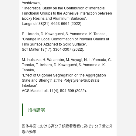
Yoshizawa,
"Theoretical Study on the Contribution of Interfacial
Functional Groups to the Adhesive Interaction between
Epoxy Resins and Aluminum Surfaces",
Langmuir 38(21), 6653-6664 (2022).
R. Harada, D. Kawaguchi, S. Yamamoto, K. Tanaka,
"Change in Local Conformation of Polymer Chains at
Film Surface Attached to Solid Surface",
Soft Matter 18(17), 3304-3307 (2022).
M. Inutsuka, H. Watanabe, M. Aoyagi, N. L. Yamada, C.
Tanaka, T. Ikehara, D. Kawaguchi, S. Yamamoto, K.
Tanaka,
"Effect of Oligomer Segregation on the Aggregation
State and Strength at the Polystyrene/Substrate
Interface",
ACS Macro Lett. 11(4), 504-509 (2022).
招待講演
固体界面における高分子鎖吸着過程に及ぼす分子量と外
場の効果