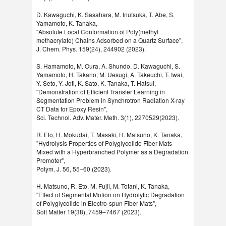
D. Kawaguchi, K. Sasahara, M. Inutsuka, T. Abe, S.
Yamamoto, K. Tanaka,
"Absolute Local Conformation of Poly(methyl
methacrylate) Chains Adsorbed on a Quartz Surface",
J. Chem. Phys. 159(24), 244902 (2023).
S. Hamamoto, M. Oura, A. Shundo, D. Kawaguchi, S.
Yamamoto, H. Takano, M. Uesugi, A. Takeuchi, T. Iwai,
Y. Seto, Y. Joti, K. Sato, K. Tanaka, T. Hatsui,
"Demonstration of Efficient Transfer Learning in
Segmentation Problem in Synchrotron Radiation X-ray
CT Data for Epoxy Resin",
Sci. Technol. Adv. Mater. Meth. 3(1), 2270529(2023).
R. Eto, H. Mokudai, T. Masaki, H. Matsuno, K. Tanaka,
"Hydrolysis Properties of Polyglycolide Fiber Mats
Mixed with a Hyperbranched Polymer as a Degradation
Promoter",
Polym. J. 56, 55–60 (2023).
H. Matsuno, R. Eto, M. Fujii, M. Totani, K. Tanaka,
"Effect of Segmental Motion on Hydrolytic Degradation
of Polyglycolide in Electro-spun Fiber Mats",
Soft Matter 19(38), 7459–7467 (2023).