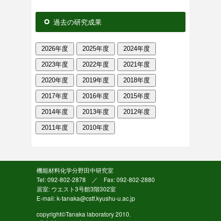
過去の研究成果
2026年度
2025年度
2024年度
2023年度
2022年度
2021年度
2020年度
2019年度
2018年度
2017年度
2016年度
2015年度
2014年度
2013年度
2012年度
2011年度
2010年度
機能材料化学分野田中研究室
Tel: 092-802-2878 ／ Fax: 092-802-2880
居室: ウエスト3号館3階302室
E-mail: k-tanaka@cstf.kyushu-u.ac.jp
copyright©Tanaka laboratory 2010.