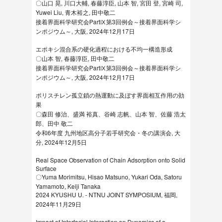
〇山口 晃, 川口大輔, 春藤淳臣, 山本 智, 宮田 登, 宮崎 司,
Yuwei Liu, 青木裕之, 田中敬二
接着界面科学研究会PartⅨ第3回例会～接着界面科学シ
ンポジウム～, 大阪, 2024年12月17日
エポキシ混合系の硬化過程における不均一構造形成
〇山本 智, 春藤淳臣, 田中敬二
接着界面科学研究会PartⅨ第3回例会～接着界面科学シ
ンポジウム～, 大阪, 2024年12月17日
ポリスチレン孤立鎖の熱運動に及ぼす界面相互作用の効
果
〇森田 修治、盛満 裕真、谷崎 志帆、山本 智、佐藤 浩太
郎、田中 敬二
令和6年度 九州地区⾼分⼦若⼿研究会・冬の講演会, 大
分, 2024年12月5日
Real Space Observation of Chain Adsorption onto Solid
Surface
〇Yuma Morimitsu, Hisao Matsuno, Yukari Oda, Satoru
Yamamoto, Keiji Tanaka
2024 KYUSHU U. - NTNU JOINT SYMPOSIUM, 福岡,
2024年11月29日
Impact of Interfacial Interaction on Dynamics of a