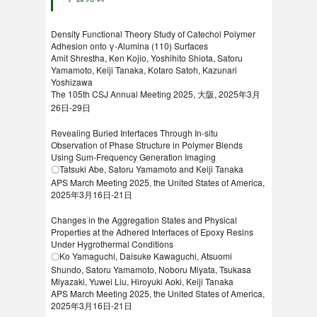
Density Functional Theory Study of Catechol Polymer
Adhesion onto γ-Alumina (110) Surfaces
Amit Shrestha, Ken Kojio, Yoshihito Shiota, Satoru
Yamamoto, Keiji Tanaka, Kotaro Satoh, Kazunari
Yoshizawa
The 105th CSJ Annual Meeting 2025, 大阪, 2025年3月
26日-29日
Revealing Buried Interfaces Through In-situ
Observation of Phase Structure in Polymer Blends
Using Sum-Frequency Generation Imaging
〇Tatsuki Abe, Satoru Yamamoto and Keiji Tanaka
APS March Meeting 2025, the United States of America,
2025年3月16日-21日
Changes in the Aggregation States and Physical
Properties at the Adhered Interfaces of Epoxy Resins
Under Hygrothermal Conditions
〇Ko Yamaguchi, Daisuke Kawaguchi, Atsuomi
Shundo, Satoru Yamamoto, Noboru Miyata, Tsukasa
Miyazaki, Yuwei Liu, Hiroyuki Aoki, Keiji Tanaka
APS March Meeting 2025, the United States of America,
2025年3月16日-21日