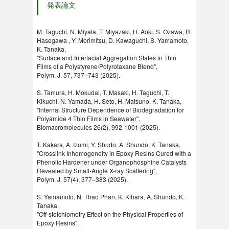
発表論文
M. Taguchi, N. Miyata, T. Miyazaki, H. Aoki, S. Ozawa, R.
Hasegawa , Y. Morimitsu, D. Kawaguchi, S. Yamamoto,
K. Tanaka,
"Surface and Interfacial Aggregation States in Thin
Films of a Polystyrene/Polyrotaxane Blend",
Polym. J. 57, 737–743 (2025).
S. Tamura, H. Mokudai, T. Masaki, H. Taguchi, T.
Kikuchi, N. Yamada, H. Seto, H. Matsuno, K. Tanaka,
"Internal Structure Dependence of Biodegradation for
Polyamide 4 Thin Films in Seawater",
Biomacromolecules 26(2), 992-1001 (2025).
T. Kakara, A. Izumi, Y. Shudo, A. Shundo, K. Tanaka,
"Crosslink Inhomogeneity in Epoxy Resins Cured with a
Phenolic Hardener under Organophosphine Catalysts
Revealed by Small-Angle X-ray Scattering",
Polym. J. 57(4), 377–383 (2025).
S. Yamamoto, N. Thao Phan, K. Kihara, A. Shundo, K.
Tanaka,
"Off-stoichiometry Effect on the Physical Properties of
Epoxy Resins",