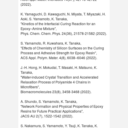
(2022).
K. Yamaguchi, D. Kawaguchi, N. Miyata, T. Miyazaki, H.
Aoki, S. Yamamoto, K. Tanaka,
"Kinetics of the Interfacial Curing Reaction for an
Epoxy–Amine Mixture",
Phys. Chem. Chem. Phys. 24(36), 21578-21582 (2022).
S. Yamamoto, R. Kuwahara, K. Tanaka,
"Effects of Chemistry of Silicon Surfaces on the Curing
Process and Adhesive Strength for Epoxy Resin",
ACS Appl. Polym. Mater. 4(8), 6038–6046 (2022).
J.-H. Hong, H. Mokudai, T. Masaki, H. Matsuno, K.
Tanaka,
"Water-induced Crystal Transition and Accelerated
Relaxation Process of Polyamide 4 Chains in
Microfibers",
Biomacromolecules 23(8), 3458-3468 (2022).
A. Shundo, S. Yamamoto, K. Tanaka,
"Network Formation and Physical Properties of Epoxy
Resins for Future Practical Applications",
JACS AU 2(7), 1522-1542 (2022).
S. Nakamura, S. Yamamoto, Y. Tsuji, K. Tanaka, K.