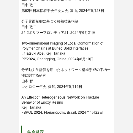
田中 敬二
第62回日本接着学会年次大会, 富山, 2024年6月28日
分子界面制御に基づく接着技術構築
田中 敬二
24-2ポリマーフロンティア21, 2024年6月21日
Two-dimensional Imaging of Local Conformation of
Polymer Chains at Buried Solid Interfaces
〇Tatsuki Abe, Keiji Tanaka
PP'2024, Chongqing, China, 2024年6月10日
分子動力学計算を用いたネットワーク構造形成の不均一
性に関する研究
山本 智
レオロジー年会, 愛知, 2024年5月16日
An Effect of Heterogeneous Network on Fracture
Behavior of Epoxy Resins
Keiji Tanaka
FBPOL 2024, Florianópolis, Brazil, 2024年4月22日
学会発表