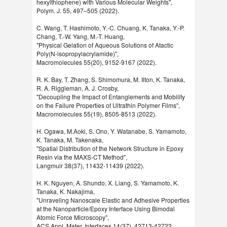
hexylthiophene) with Various Molecular Weights",
Polym. J. 55, 497–505 (2022).
C. Wang, T. Hashimoto, Y.-C. Chuang, K. Tanaka, Y.-P.
Chang, T.-W. Yang, M.-T. Huang,
"Physical Gelation of Aqueous Solutions of Atactic
Poly(N-isopropylacrylamide)",
Macromolecules 55(20), 9152-9167 (2022).
R. K. Bay, T. Zhang, S. Shimomura, M. Ilton, K. Tanaka,
R. A. Riggleman, A. J. Crosby,
"Decoupling the Impact of Entanglements and Mobility
on the Failure Properties of Ultrathin Polymer Films",
Macromolecules 55(19), 8505-8513 (2022).
H. Ogawa, M.Aoki, S. Ono, Y. Watanabe, S. Yamamoto,
K. Tanaka, M. Takenaka,
"Spatial Distribution of the Network Structure in Epoxy
Resin via the MAXS-CT Method",
Langmuir 38(37), 11432-11439 (2022).
H. K. Nguyen, A. Shundo, X. Liang, S. Yamamoto, K.
Tanaka, K. Nakajima,
"Unraveling Nanoscale Elastic and Adhesive Properties
at the Nanoparticle/Epoxy Interface Using Bimodal
Atomic Force Microscopy",
ACS Appl. Mater. Interfaces 14(37), 42713-42722