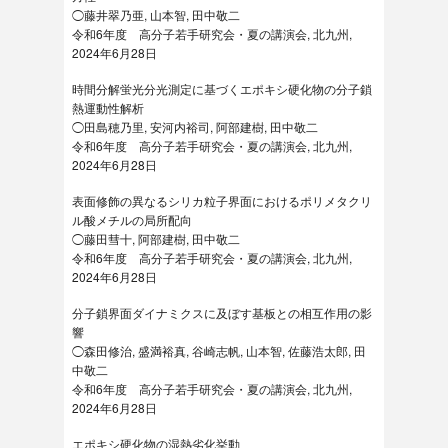
◯藤井翠乃亜, 山本智, 田中敬二
令和6年度 高分子若手研究会・夏の講演会, 北九州,
2024年6月28日
時間分解蛍光分光測定に基づくエポキシ硬化物の分子鎖
熱運動性解析
◯田島穂乃里, 安河内裕司, 阿部建樹, 田中敬二
令和6年度 高分子若手研究会・夏の講演会, 北九州,
2024年6月28日
表面修飾の異なるシリカ粒子界面におけるポリメタクリ
ル酸メチルの局所配向
◯藤田彗十, 阿部建樹, 田中敬二
令和6年度 高分子若手研究会・夏の講演会, 北九州,
2024年6月28日
分子鎖界面ダイナミクスに及ぼす基板との相互作用の影
響
◯森田修治, 盛満裕真, 谷崎志帆, 山本智, 佐藤浩太郎, 田
中敬二
令和6年度 高分子若手研究会・夏の講演会, 北九州,
2024年6月28日
エポキシ硬化物の湿熱劣化挙動