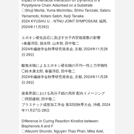
Polystyrene Chain Adsorbed on a Substrate
〇Shuji Morita, Yuma Morimitsu, Shiho Tanizaki, Satoru
Yamamoto, Kotaro Satoh, Keiji Tanaka
2024 KYUSHU U. - NTNU JOINT SYMPOSIUM, 福岡,
2024年11月29日
エポキシ硬化反応に及ぼす分子内官能基数の影響
○春藤淳臣, 徳永惇, 山本智, 田中敬二
2024年繊維学会秋季研究発表会, 京都, 2024年11月28
日-29日
酸無水物によるエポキシ硬化物の不均一性と力学物性
◯鈴木康太郎, 春藤淳臣, 田中敬二
2024年繊維学会秋季研究発表会, 京都, 2024年11月28
日-29日
接着界面における高分子鎖の局所 配向イメージング
〇阿部建樹, 田中敬二
プラスチック成形加工学会 第32回秋季大会, 沖縄, 2024
年11月27日-28日
Difference in Curing Reaction Kinetics between
Bisphenols A and F
〇Atsuomi Shundo, Nguyen Thao Phan, Mika Aoki,