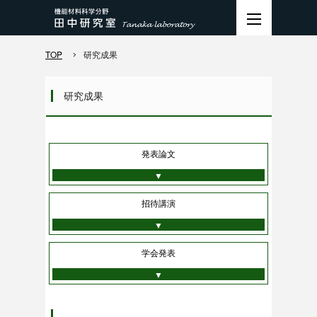
TOP
研究成果
研究成果
発表論文
▼
招待講演
▼
学会発表
▼