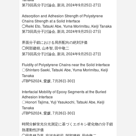
第73回高分子討論会, 新潟, 2024年9月25日-27日
Adsorption and Adhesion Strength of Polystyrene
Chains Strength at a Solid Interface
◯Reiki Eto, Tatsuki Abe, Yuma Morimitsu, Keiji Tanaka
第73回高分子討論会, 新潟, 2024年9月25日-27日
界面分子鎖における局所配向の絶対評価
◯阿部建樹, 山本智, 田中敬二
第73回高分子討論会, 新潟, 2024年9月25日-27日
Fluidity of Polystyrene Chains near the Solid Interface
〇Shintaro Saeki, Tatsuki Abe, Yuma Morimitsu, Keiji
Tanaka
JTBPS2024, 愛媛, 7月26日-30日
Interfacial Mobility of Epoxy Segments at the Buried
Adhesion Interface
〇Honori Tajima, Yuji Yasukochi, Tatsuki Abe, Keiji
Tanaka
JTBPS2024, 愛媛, 7月26日-30日
時間分解蛍光分光測定に基づくエポキシ硬化物の分子鎖
熱運動性評価
◯田島穂乃里, 安河内裕司, 阿部建樹, 田中敬二