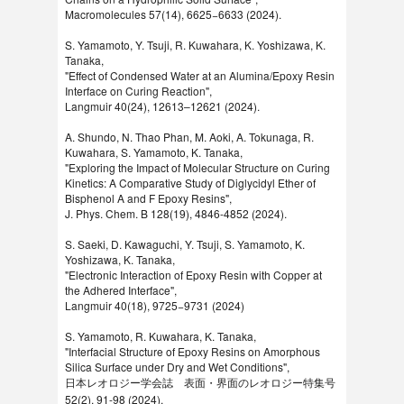
Macromolecules 57(14), 6625−6633 (2024).
S. Yamamoto, Y. Tsuji, R. Kuwahara, K. Yoshizawa, K.
Tanaka,
"Effect of Condensed Water at an Alumina/Epoxy Resin
Interface on Curing Reaction",
Langmuir 40(24), 12613–12621 (2024).
A. Shundo, N. Thao Phan, M. Aoki, A. Tokunaga, R.
Kuwahara, S. Yamamoto, K. Tanaka,
"Exploring the Impact of Molecular Structure on Curing
Kinetics: A Comparative Study of Diglycidyl Ether of
Bisphenol A and F Epoxy Resins",
J. Phys. Chem. B 128(19), 4846-4852 (2024).
S. Saeki, D. Kawaguchi, Y. Tsuji, S. Yamamoto, K.
Yoshizawa, K. Tanaka,
"Electronic Interaction of Epoxy Resin with Copper at
the Adhered Interface",
Langmuir 40(18), 9725−9731 (2024)
S. Yamamoto, R. Kuwahara, K. Tanaka,
"Interfacial Structure of Epoxy Resins on Amorphous
Silica Surface under Dry and Wet Conditions",
日本レオロジー学会誌 表面・界面のレオロジー特集号
52(2), 91-98 (2024).