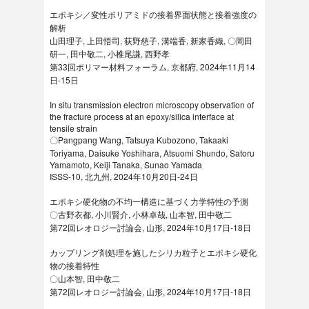
エポキシ／変性ポリアミドの接着界面状態と接着強度の
解析
山田理子, 上田悟司, 荻野慈子, 溝端香, 新家香織, 〇岡田
研一, 田中敬二, 小椎尾謙, 西野孝
第33回ポリマー材料フォーラム, 京都府, 2024年11月14
日‐15日
In situ transmission electron microscopy observation of
the fracture process at an epoxy/silica interface at
tensile strain
〇Pangpang Wang, Tatsuya Kubozono, Takaaki
Toriyama, Daisuke Yoshihara, Atsuomi Shundo, Satoru
Yamamoto, Keiji Tanaka, Sunao Yamada
ISSS-10, 北九州, 2024年10月20日-24日
エポキシ硬化物の不均一構造に基づく力学特性の予測
〇古野衣都, 小川賢介, 小林卓哉, 山本智, 田中敬二
第72回レオロジー討論会, 山形, 2024年10月17日-18日
カップリング剤処理を施したシリカ粒子とエポキシ硬化
物の接着特性
〇山本智, 田中敬二
第72回レオロジー討論会, 山形, 2024年10月17日-18日