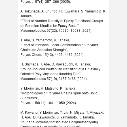
Polym. J. 57(4), 357–366 (2025).
A. Tokunaga, A. Shundo, R. Kuwahara, S. Yamamoto, K.
Tanaka,
"Effect of Number Density of Epoxy Functional Groups
on Reaction Kinetics for Epoxy Resin",
Macromolecules 57(22), 10530–10538 (2024).
T. Abe, S. Yamamoto, K. Tanaka,
"Effect of Interfacial Local Conformation of Polymer
Chains on Adhesion Strength",
Polym. Chem. 15(43), 4425–4432 (2024).
H. Shimada, T. Abe, D. Kawaguchi, K. Tanaka,
"Poling-Induced Wettability Transition of a Uniaxially
Oriented Poly(vinylidene fluoride) Film",
Macromolecules 57(19), 9157-9166 (2024).
Y. Morimitsu, H. Matsuno, K. Tanaka,
"Morphologies of Polymer Chains Spun onto Solid
Substrates",
Polym. J. 56(11), 1041–1050 (2024).
M. Kawano, Y. Morimitsu, Y. Liu, N. Miyata, T. Miyazaki,
H. Aoki, D. Kawaguchi, S. Yamamoto, K. Tanaka,
"In-Plane Movement of Isolated Poly(methacrylate)
Chains on a Hydrophilic Solid Surface",