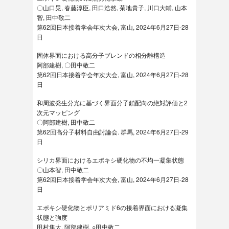
〇山口晃, 春藤淳臣, 田口浩然, 菊地貴子, 川口大輔, 山本
智, 田中敬二
第62回日本接着学会年次大会, 富山, 2024年6月27日-28
日
固体界面における高分子ブレンドの相分離構造
阿部建樹, 〇田中敬二
第62回日本接着学会年次大会, 富山, 2024年6月27日-28
日
和周波発生分光に基づく界面分子鎖配向の絶対評価と2
次元マッピング
〇阿部建樹, 田中敬二
第62回高分子材料自由討論会. 群馬, 2024年6月27日-29
日
シリカ界面におけるエポキシ硬化物の不均一凝集状態
〇山本智, 田中敬二
第62回日本接着学会年次大会, 富山, 2024年6月27日-28
日
エポキシ硬化物とポリアミド6の接着界面における凝集
状態と強度
田村隼太, 阿部建樹, ○田中敬二