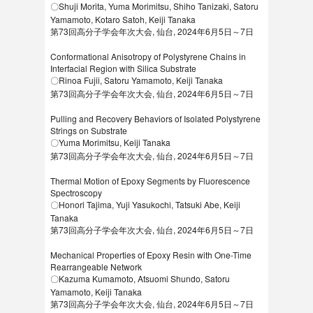
〇Shuji Morita, Yuma Morimitsu, Shiho Tanizaki, Satoru
Yamamoto, Kotaro Satoh, Keiji Tanaka
第73回高分子学会年次大会, 仙台, 2024年6月5日～7日
Conformational Anisotropy of Polystyrene Chains in
Interfacial Region with Silica Substrate
〇Rinoa Fujii, Satoru Yamamoto, Keiji Tanaka
第73回高分子学会年次大会, 仙台, 2024年6月5日～7日
Pulling and Recovery Behaviors of Isolated Polystyrene
Strings on Substrate
〇Yuma Morimitsu, Keiji Tanaka
第73回高分子学会年次大会, 仙台, 2024年6月5日～7日
Thermal Motion of Epoxy Segments by Fluorescence
Spectroscopy
〇Honori Tajima, Yuji Yasukochi, Tatsuki Abe, Keiji
Tanaka
第73回高分子学会年次大会, 仙台, 2024年6月5日～7日
Mechanical Properties of Epoxy Resin with One-Time
Rearrangeable Network
〇Kazuma Kumamoto, Atsuomi Shundo, Satoru
Yamamoto, Keiji Tanaka
第73回高分子学会年次大会, 仙台, 2024年6月5日～7日