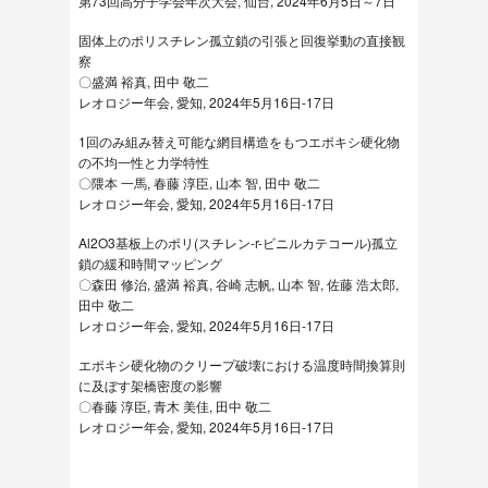
第73回高分子学会年次大会, 仙台, 2024年6月5日～7日
固体上のポリスチレン孤立鎖の引張と回復挙動の直接観
察
〇盛満 裕真, 田中 敬二
レオロジー年会, 愛知, 2024年5月16日-17日
1回のみ組み替え可能な網目構造をもつエポキシ硬化物
の不均一性と力学特性
〇隈本 一馬, 春藤 淳臣, 山本 智, 田中 敬二
レオロジー年会, 愛知, 2024年5月16日-17日
Al2O3基板上のポリ(スチレン-r-ビニルカテコール)孤立
鎖の緩和時間マッピング
〇森田 修治, 盛満 裕真, 谷崎 志帆, 山本 智, 佐藤 浩太郎,
田中 敬二
レオロジー年会, 愛知, 2024年5月16日-17日
エポキシ硬化物のクリープ破壊における温度時間換算則
に及ぼす架橋密度の影響
〇春藤 淳臣, 青木 美佳, 田中 敬二
レオロジー年会, 愛知, 2024年5月16日-17日