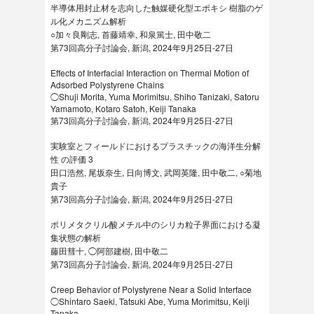
半導体用封止材を志向した触媒硬化型エポキシ 樹脂のゲ
ル化メカニズム解析
○加々良剛志, 首藤靖幸, 和泉篤士, 田中敬二
第73回高分子討論会, 新潟, 2024年9月25日-27日
Effects of Interfacial Interaction on Thermal Motion of
Adsorbed Polystyrene Chains
◯Shuji Morita, Yuma Morimitsu, Shiho Tanizaki, Satoru
Yamamoto, Kotaro Satoh, Keiji Tanaka
第73回高分子討論会, 新潟, 2024年9月25日-27日
実験室とフィールドにおけるプラスチックの海洋生分解
性 の評価 3
田口浩然, 尾坂奈生, 日向博文, 武岡英隆, 田中敬二, ○菊地
貴子
第73回高分子討論会, 新潟, 2024年9月25日-27日
ポリメタクリル酸メチル中のシリカ粒子界面における凝
集状態の解析
藤田彗十, ◯阿部建樹, 田中敬二
第73回高分子討論会, 新潟, 2024年9月25日-27日
Creep Behavior of Polystyrene Near a Solid Interface
◯Shintaro Saeki, Tatsuki Abe, Yuma Morimitsu, Keiji
Tanaka