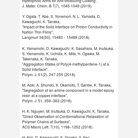
Hydrophilic Arms for Anti-biofouling Coating",
J. Mater. Chem. B 7(7), 1045-1049 (2019).
Y. Ogata, T. Abe, S. Yonemori, N. L. Yamada, D.
Kawaguchi, K. Tanaka,
"Impact of the Solid Interface on Proton Conductivity in
Nafion Thin Films",
Langmuir 34(50), 15483－15489 (2018).
K. Yamamoto, D. Kawaguchi, K. Sasahara, M. Inutsuka,
S. Yamamoto, K. Uchida, K. Mita, H. Ogawa, M.
Takenaka, K. Tanaka,
"Aggregation States of Poly(4-methylpentene-1) at a
Solid Interface",
Polym. J. 51(2), 247-255 (2018).
M. Aoki, A. Shundo, K. Okamoto, T. Ganbe, K. Tanaka,
"Segregation of an amine component in a model epoxy
resin at a copper interface",
Polym. J. 51, 359–363 (2018).
H. K. Nguyen, M. Inutsuka, D. Kawaguchi, K. Tanaka,
"Direct Observation of Conformational Relaxation of
Polymer Chains at Surfaces",
ACS Macro Lett. 7(10), 1198−1202 (2018).
H. Kim, D. Kawaguchi, K. Tanaka, Y. Seo,