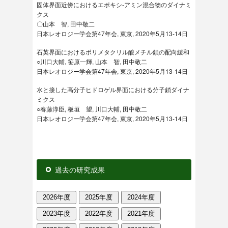
固体界面近傍におけるエポキシ-アミン混合物のダイナミ
クス
〇山本 智, 田中敬二
日本レオロジー学会第47年会, 東京, 2020年5月13-14日
石英界面におけるポリメタクリル酸メチル鎖の配向緩和
○川口大輔, 笹原一輝, 山本 智, 田中敬二
日本レオロジー学会第47年会, 東京, 2020年5月13-14日
水と接した高分子ヒドロゲル界面における分子鎖ダイナ
ミクス
○春藤淳臣, 板垣 望, 川口大輔, 田中敬二
日本レオロジー学会第47年会, 東京, 2020年5月13-14日
過去の研究成果
2026年度
2025年度
2024年度
2023年度
2022年度
2021年度