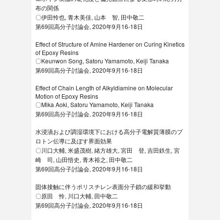
布の関係
〇伊田怜也, 青木美佳, 山本 智, 田中敬二
第69回高分子討論会, 2020年9月16-18日
Effect of Structure of Amine Hardener on Curing Kinetics
of Epoxy Resins
〇Keunwon Song, Satoru Yamamoto, Keiji Tanaka
第69回高分子討論会, 2020年9月16-18日
Effect of Chain Length of Alkyldiamine on Molecular
Motion of Epoxy Resins
〇Mika Aoki, Satoru Yamamoto, Keiji Tanaka
第69回高分子討論会, 2020年9月16-18日
水浸漬および調湿環境下における高分子電解質薄膜のプ
ロトン伝導に及ぼす界面効果
〇川口大輔, 米盛茂樹, 緒方雄大, 宮田 登, 吉田鉄生, 宮
崎 司, 山田悟史, 青木裕之, 田中敬二
第69回高分子討論会, 2020年9月16-18日
固体接触に伴うポリスチレン表面分子鎖の緩和挙動
〇原田 怜, 川口大輔, 田中敬二
第69回高分子討論会, 2020年9月16-18日