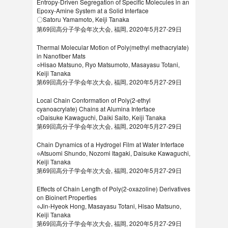
Entropy-Driven Segregation of Specific Molecules in an
Epoxy-Amine System at a Solid Interface
〇Satoru Yamamoto, Keiji Tanaka
第69回高分子学会年次大会, 福岡, 2020年5月27-29日
Thermal Molecular Motion of Poly(methyl methacrylate)
in Nanofiber Mats
○Hisao Matsuno, Ryo Matsumoto, Masayasu Totani,
Keiji Tanaka
第69回高分子学会年次大会, 福岡, 2020年5月27-29日
Local Chain Conformation of Poly(2-ethyl
cyanoacrylate) Chains at Alumina Interface
○Daisuke Kawaguchi, Daiki Saito, Keiji Tanaka
第69回高分子学会年次大会, 福岡, 2020年5月27-29日
Chain Dynamics of a Hydrogel Film at Water Interface
○Atsuomi Shundo, Nozomi Itagaki, Daisuke Kawaguchi,
Keiji Tanaka
第69回高分子学会年次大会, 福岡, 2020年5月27-29日
Effects of Chain Length of Poly(2-oxazoline) Derivatives
on Bioinert Properties
○Jin-Hyeok Hong, Masayasu Totani, Hisao Matsuno,
Keiji Tanaka
第69回高分子学会年次大会, 福岡, 2020年5月27-29日