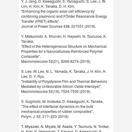
Y. J. Jang, D. Kawaguchi, S. Yamaguchi, S. Lee, J. W.
Lim, H. Kim, K. Tanaka, D. H. Kim,
"Enhancing the organic solar cell efficiency by
combining plasmonic and FÖrster Resonance Energy
Transfer (FRET) effects",
Journal of Power Sources 438, 227031 (2019).
Y. Matsumoto, A. Shundo, H. Hayashi, N. Tsuruzoe, K.
Tanaka,
"Effect of the Heterogeneous Structure on Mechanical
Properties for a Nanocellulose-Reinforced Polymer
Composite",
Macromolecules 52(21), 8266-8274 (2019).
S. Lee, W. Lee, N. L. Yamada, K. Tanaka, J. H. Kim, H.
Lee, D. Y. Ryu,
"Instability of Polystyrene Film and Thermal Behaviors
Mediated by Unfavorable Silicon Oxide Interlayer",
Macromolecules 52(19), 7524-7530 (2019).
S. Sugimoto, M. Inutsuka, D. Kawaguchi, K. Tanaka,
"The effect of interfacial dynamics on the bulk
mechanical properties of rubber composites",
Polym. J. 52, 217–223 (2019).
T. Miyazaki, N. Miyata, M. Asada, Y. Tsumura, N. Torikai,
H. Aoki, K. Yamamoto, T. Kanaya, D. Kawaguchi, K.