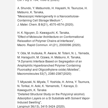
A. Shundo, Y. Matsumoto, H. Hayashi, N. Tsuruzoe, H.
Matsuno, K. Tanaka,
"Mesoscopic Heterogeneity in a Nanocellulose-
Containing Cell Storage Medium ",
J. Mater. Chem. B 8(21), 4570-4574 (2020).
H. K. Nguyen, D. Kawaguchi, K. Tanaka,
"Effect of Molecular Architecture on Conformational
Relaxation of Polymer Chains at Interfaces",
Macro. Rapid Commun. 41(21), 2000096 (2020).
Y. Oda, M. Inutsuka, R. Awane, M. Totani, N. L. Yamada,
M. Haraguchi, M. Ozawa, H. Matsuno, K. Tanaka,
"A Dynamic Interface Based on Segregation of an
Amphiphilic Hyperbranched Polymer Containing
Fluoroalkyl and Oligo(ethylene oxide) Moieties",
Macromolecules 53(7), 2380-2387(2020)
T. Miyazaki, N. Miyata, T. Yoshida, H. Arima, Y. Tsumura,
N. Torikai, H. Aoki, K. Yamamoto, T. Kanaya, D.
Kawaguchi, K. Tanaka
"Detailed Structural Study on the Poly(vinyl alcohol)
Adsorption Layers on a Si Substrate with Solvent Vapor-
Induced Swelling",
Langmuir 36(13), 3415-3424 (2020).