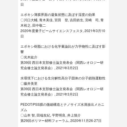
日
エポキシ薄膜界面の凝集状態に及ぼす湿度の効果
〇川口大輔, 青木美佳, 宮田 登, 吉田鉄生, 宮崎 司, 青
木裕之, 田中敬二
2020年度量子ビームサイエンスフェスタ, 2021年3月10
日
エポキシ樹脂における化学量論比が力学物性に及ぼす影
響
〇光木紘介
第39回 西日本支部修士論文発表会（関西レオロジー研
究会修士論文発表会）, 2021年3月2日
水環境下における生分解性高分子固体の分子鎖熱運動性
〇藤井美里
第39回 西日本支部修士論文発表会（関西レオロジー研
究会修士論文発表会）, 2021年3月2日
PEDOT/PSS膜の微細構造とナノサイズ水滴放出メカニ
ズム
〇山本 智, 田端友紀, 平野明良, 井上慎介
第29回ポリマー材料フォーラム, 2020年11月26-27日