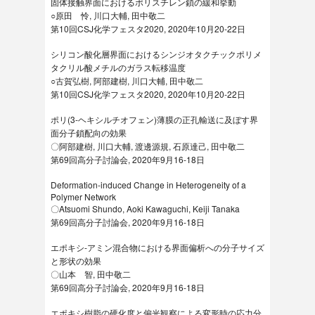
固体接触界面におけるポリスチレン鎖の緩和挙動
○原田 怜, 川口大輔, 田中敬二
第10回CSJ化学フェスタ2020, 2020年10月20-22日
シリコン酸化層界面におけるシンジオタクチックポリメ
タクリル酸メチルのガラス転移温度
○古賀弘樹, 阿部建樹, 川口大輔, 田中敬二
第10回CSJ化学フェスタ2020, 2020年10月20-22日
ポリ(3-ヘキシルチオフェン)薄膜の正孔輸送に及ぼす界
面分子鎖配向の効果
〇阿部建樹, 川口大輔, 渡邊源規, 石原達己, 田中敬二
第69回高分子討論会, 2020年9月16-18日
Deformation-induced Change in Heterogeneity of a
Polymer Network
〇Atsuomi Shundo, Aoki Kawaguchi, Keiji Tanaka
第69回高分子討論会, 2020年9月16-18日
エポキシ-アミン混合物における界面偏析への分子サイズ
と形状の効果
〇山本 智, 田中敬二
第69回高分子討論会, 2020年9月16-18日
エポキシ樹脂の硬化度と偏光観察による変形時の応力分