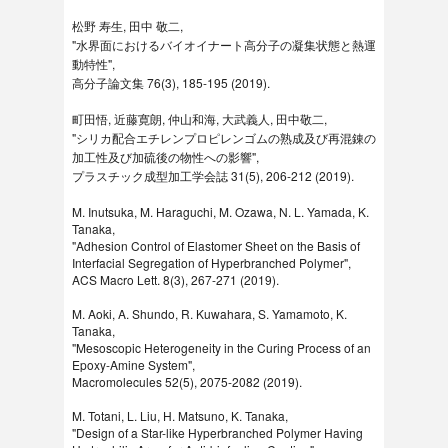
松野 寿生, 田中 敬二,
"水界面におけるバイオイナート高分子の凝集状態と熱運
動特性",
高分子論文集 76(3), 185-195 (2019).
町田悟, 近藤寛朗, 仲山和海, 大武義人, 田中敬二,
"シリカ配合エチレンプロピレンゴムの熟成及び再混錬の
加工性及び加硫後の物性への影響",
プラスチック成型加工学会誌 31(5), 206-212 (2019).
M. Inutsuka, M. Haraguchi, M. Ozawa, N. L. Yamada, K.
Tanaka,
"Adhesion Control of Elastomer Sheet on the Basis of
Interfacial Segregation of Hyperbranched Polymer",
ACS Macro Lett. 8(3), 267-271 (2019).
M. Aoki, A. Shundo, R. Kuwahara, S. Yamamoto, K.
Tanaka,
"Mesoscopic Heterogeneity in the Curing Process of an
Epoxy-​Amine System",
Macromolecules 52(5), 2075-2082 (2019).
M. Totani, L. Liu, H. Matsuno, K. Tanaka,
"Design of a Star-like Hyperbranched Polymer Having