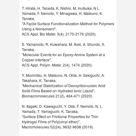
T. Hirata, H. Taneda, K. Nishio, M. Inutsuka, N L.
Yamada, F. Nemoto, Y. Minagawa, H. Matsuno, K.
Tanaka,
"A Facile Surface Functionalization Method for Polymers
Using a Nonsolvent",
ACS Appl. Bio Mater. 3(4), 2170-2176 (2020).
S. Yamamoto, R. Kuwahara, M. Aoki, A. Shundo, K.
Tanaka,
"Molecular Events for an Epoxy-Amine System at a
Copper Interface",
ACS Appl. Polym. Mater. 2(4), 1474 (2020).
Y. Morimitsu, H. Matsuno, N. Ohta, H. Sekiguchi, A.
Takahara, K. Tanaka,
"Mechanical Stabilization of Deoxyribonucleic Acid
Solid Films Based on Hydrated Ionic Liquid",
Biomacromolecules 21(2), 464-471 (2020).
N. Itagaki, D. Kawaguchi, Y. Oda, F. Nemoto, N. L.
Yamada, T. Yamaguchi, K. Tanaka,
"Surface Effect on Frictional Properties for Thin
Hydrogel Films of Poly(vinyl ether)",
Macromolecules 52(24), 9632-9638 (2019).