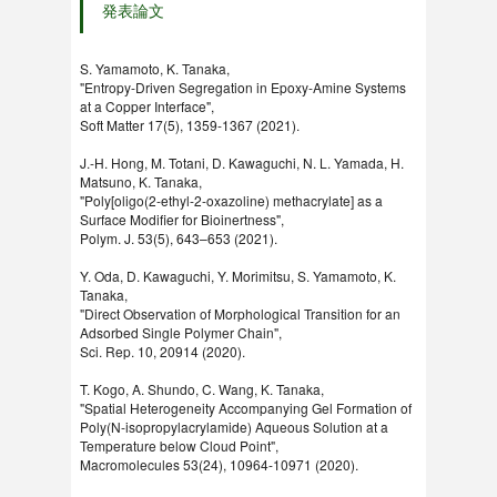
発表論文
S. Yamamoto, K. Tanaka,
"Entropy-Driven Segregation in Epoxy-Amine Systems
at a Copper Interface",
Soft Matter 17(5), 1359-1367 (2021).
J.-H. Hong, M. Totani, D. Kawaguchi, N. L. Yamada, H.
Matsuno, K. Tanaka,
"Poly[oligo(2-ethyl-2-oxazoline) methacrylate] as a
Surface Modifier for Bioinertness",
Polym. J. 53(5), 643–653 (2021).
Y. Oda, D. Kawaguchi, Y. Morimitsu, S. Yamamoto, K.
Tanaka,
"Direct Observation of Morphological Transition for an
Adsorbed Single Polymer Chain",
Sci. Rep. 10, 20914 (2020).
T. Kogo, A. Shundo, C. Wang, K. Tanaka,
"Spatial Heterogeneity Accompanying Gel Formation of
Poly(N-isopropylacrylamide) Aqueous Solution at a
Temperature below Cloud Point",
Macromolecules 53(24), 10964-10971 (2020).