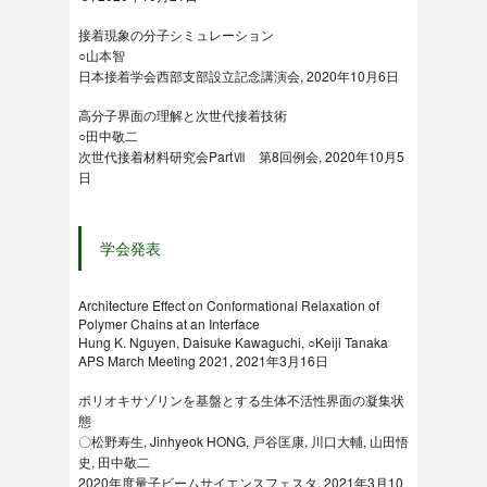
接着現象の分子シミュレーション
○山本智
日本接着学会西部支部設立記念講演会, 2020年10月6日
高分子界面の理解と次世代接着技術
○田中敬二
次世代接着材料研究会PartⅦ 第8回例会, 2020年10月5
日
学会発表
Architecture Effect on Conformational Relaxation of
Polymer Chains at an Interface
Hung K. Nguyen, Daisuke Kawaguchi, ○Keiji Tanaka
APS March Meeting 2021, 2021年3月16日
ポリオキサゾリンを基盤とする生体不活性界面の凝集状
態
〇松野寿生, Jinhyeok HONG, 戸谷匡康, 川口大輔, 山田悟
史, 田中敬二
2020年度量子ビームサイエンスフェスタ, 2021年3月10