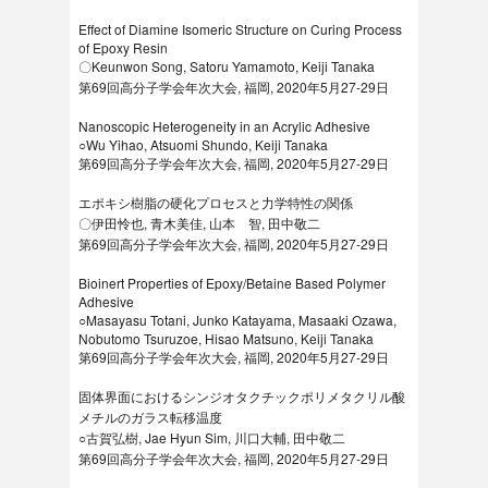
Effect of Diamine Isomeric Structure on Curing Process
of Epoxy Resin
〇Keunwon Song, Satoru Yamamoto, Keiji Tanaka
第69回高分子学会年次大会, 福岡, 2020年5月27-29日
Nanoscopic Heterogeneity in an Acrylic Adhesive
○Wu Yihao, Atsuomi Shundo, Keiji Tanaka
第69回高分子学会年次大会, 福岡, 2020年5月27-29日
エポキシ樹脂の硬化プロセスと力学特性の関係
〇伊田怜也, 青木美佳, 山本 智, 田中敬二
第69回高分子学会年次大会, 福岡, 2020年5月27-29日
Bioinert Properties of Epoxy/Betaine Based Polymer
Adhesive
○Masayasu Totani, Junko Katayama, Masaaki Ozawa,
Nobutomo Tsuruzoe, Hisao Matsuno, Keiji Tanaka
第69回高分子学会年次大会, 福岡, 2020年5月27-29日
固体界面におけるシンジオタクチックポリメタクリル酸
メチルのガラス転移温度
○古賀弘樹, Jae Hyun Sim, 川口大輔, 田中敬二
第69回高分子学会年次大会, 福岡, 2020年5月27-29日