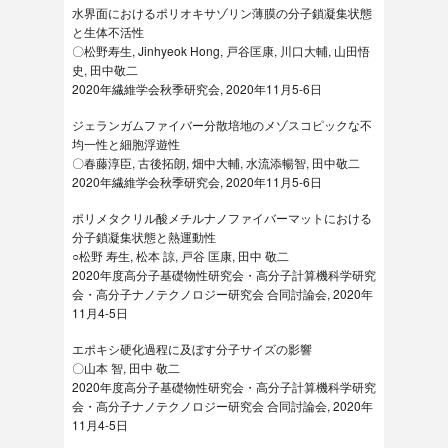
水界面におけるポリオキサゾリン薄膜の分子鎖凝集状態
と生体不活性
〇松野寿生, Jinhyeok Hong, 戸谷匡康, 川口大輔, 山田悟
史, 田中敬二
2020年繊維学会秋季研究会, 2020年11月5-6日
ジェランガムファイバー分散培地のメゾスコピックな不
均一性と細胞浮遊性
〇春藤淳臣, 古後拓朗, 畑中大輔, 水流添暢智, 田中敬二
2020年繊維学会秋季研究会, 2020年11月5-6日
ポリメタクリル酸メチルナノファイバーマットにおける
分子鎖凝集状態と熱運動性
○松野 寿生, 松本 諒, 戸谷 匡康, 田中 敬二
2020年度高分子基礎物性研究会・高分子計算機科学研究
会・高分子ナノテクノロジー研究会 合同討論会, 2020年
11月4-5日
エポキシ硬化過程に及ぼす分子サイズの影響
〇山本 智, 田中 敬二
2020年度高分子基礎物性研究会・高分子計算機科学研究
会・高分子ナノテクノロジー研究会 合同討論会, 2020年
11月4-5日