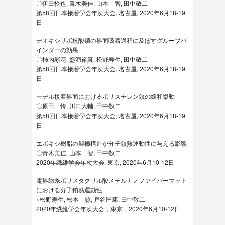
〇伊田怜也, 青木美佳, 山本 智, 田中敬二
第58回日本接着学会年次大会, 名古屋, 2020年6月18-19
日
デオキシリボ核酸鎖の界面吸着過程に及ぼすグルーブバ
インダーの効果
〇柿内彩花, 盛満裕真, 松野寿生, 田中敬二
第58回日本接着学会年次大会, 名古屋, 2020年6月18-19
日
モデル接着界面におけるポリスチレン鎖の緩和挙動
〇原田 怜, 川口大輔, 田中敬二
第58回日本接着学会年次大会, 名古屋, 2020年6月18-19
日
エポキシ樹脂の架橋構造が分子鎖熱運動性に与える影響
〇青木美佳, 山本 智, 田中敬二
2020年繊維学会年次大会, 東京, 2020年6月10-12日
電界紡糸ポリメタクリル酸メチルナノファイバーマット
における分子鎖熱運動性
○松野寿生, 松本 諒, 戸谷匡康, 田中敬二
2020年繊維学会年次大会，東京，2020年6月10-12日