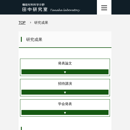
TOP
研究成果
研究成果
発表論文
▼
招待講演
▼
学会発表
▼