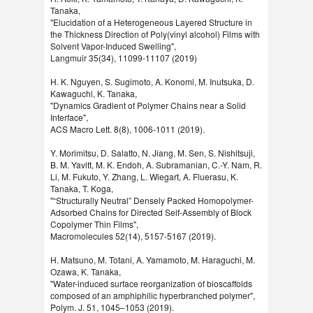
Tanaka,
"Elucidation of a Heterogeneous Layered Structure in
the Thickness Direction of Poly(vinyl alcohol) Films with
Solvent Vapor-Induced Swelling",
Langmuir 35(34), 11099-11107 (2019)
H. K. Nguyen, S. Sugimoto, A. Konomi, M. Inutsuka, D.
Kawaguchi, K. Tanaka,
"Dynamics Gradient of Polymer Chains near a Solid
Interface",
ACS Macro Lett. 8(8), 1006-1011 (2019).
Y. Morimitsu, D. Salatto, N. Jiang, M. Sen, S. Nishitsuji,
B. M. Yavitt, M. K. Endoh, A. Subramanian, C.-Y. Nam, R.
Li, M. Fukuto, Y. Zhang, L. Wiegart, A. Fluerasu, K.
Tanaka, T. Koga,
"“Structurally Neutral” Densely Packed Homopolymer-
Adsorbed Chains for Directed Self-Assembly of Block
Copolymer Thin Films",
Macromolecules 52(14), 5157-5167 (2019).
H. Matsuno, M. Totani, A. Yamamoto, M. Haraguchi, M.
Ozawa, K. Tanaka,
"Water-induced surface reorganization of bioscaffolds
composed of an amphiphilic hyperbranched polymer",
Polym. J. 51, 1045–1053 (2019).