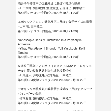
高分子半導体中の正孔輸送に及ぼす薄膜化効果
○川口大輔, 阿部建樹, 渡邊源規, 石原達己, 田中敬二
第68回レオロジー討論会, 2020年10月21-23日
エポキシとアミンの硬化反応に及ぼす分子サイズの影響
○山本 智, 田中敬二
第68回レオロジー討論会, 2020年10月21-23日
Nanoscopic Density Fluctuation in a Polyacrylic
Adhesive
○Yihao Wu, Atsuomi Shundo, Yuji Yasukochi, Keiji
Tanaka
第68回レオロジー討論会, 2020年10月21-23日
Si微粒子配列によるポリ（メタクリル酸2-ヒドロキシエ
チル）膜の凝集状態制御と細胞接着特性
○川畑建人, 戸谷匡康, 松野寿生, 田中敬二
第10回CSJ化学フェスタ2020, 2020年10月20-22日
デオキシリボ核酸鎖の吸着層形成過程に及ぼすグルーブ
バインダーの効果
○柿内彩花, 盛満裕真, 松野寿生, 田中敬二
第10回CSJ化学フェスタ2020, 2020年10月20-22日