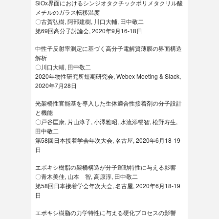
SiOx界面におけるシンジオタクチックポリメタクリル酸
メチルのガラス転移温度
〇古賀弘樹, 阿部建樹, 川口大輔, 田中敬二
第69回高分子討論会, 2020年9月16-18日
中性子反射率測定に基づく高分子電解質薄膜の界面構造
解析
〇川口大輔, 田中敬二
2020年物性研究所短期研究会, Webex Meeting & Slack,
2020年7月28日
光架橋性官能基を導入した生体適合性接着剤の分子設計
と機能
〇戸谷匡康, 片山淳子, 小澤雅昭, 水流添暢智, 松野寿生,
田中敬二
第58回日本接着学会年次大会, 名古屋, 2020年6月18-19
日
エポキシ樹脂の架橋構造が分子運動特性に与える影響
〇青木美佳, 山本 智, 高原淳, 田中敬二
第58回日本接着学会年次大会, 名古屋, 2020年6月18-19
日
エポキシ樹脂の力学特性に与える硬化プロセスの影響