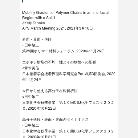
Mobility Gradient of Polymer Chains in an Interfacial
Region with a Solid
○Keiji Tanaka
APS March Meeting 2021, 2021年3月16日
表面・界面・薄膜
○田中敬二
第29回ポリマー材料フォーラム, 2020年11月26日
エポキシ樹脂の不均一性とその物性への影響
○青木美佳
日本接着学会接着界面科学研究会PartⅦ第3回例会, 2020
年11月24日
今日から使える高分子材料解析法
○田中敬二
日本化学会秋季事業 第１０回CSJ化学フェスタ２０２
０, 2020年10月22日
高分子薄膜・表面・界面のダイナミクス
○田中敬二
日本化学会秋季事業 第１０回CSJ化学フェスタ２０２
０, 2020年10月21日