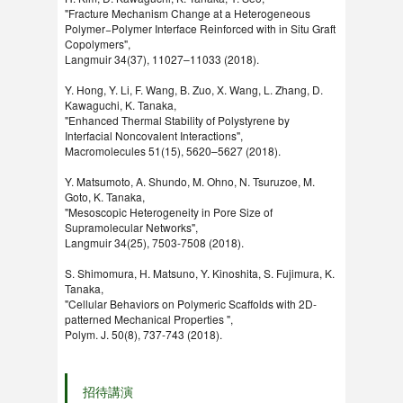
"Fracture Mechanism Change at a Heterogeneous
Polymer−Polymer Interface Reinforced with in Situ Graft
Copolymers",
Langmuir 34(37), 11027–11033 (2018).
Y. Hong, Y. Li, F. Wang, B. Zuo, X. Wang, L. Zhang, D.
Kawaguchi, K. Tanaka,
"Enhanced Thermal Stability of Polystyrene by
Interfacial Noncovalent Interactions",
Macromolecules 51(15), 5620–5627 (2018).
Y. Matsumoto, A. Shundo, M. Ohno, N. Tsuruzoe, M.
Goto, K. Tanaka,
"Mesoscopic Heterogeneity in Pore Size of
Supramolecular Networks",
Langmuir 34(25), 7503-7508 (2018).
S. Shimomura, H. Matsuno, Y. Kinoshita, S. Fujimura, K.
Tanaka,
"Cellular Behaviors on Polymeric Scaffolds with 2D-
patterned Mechanical Properties ",
Polym. J. 50(8), 737-743 (2018).
招待講演