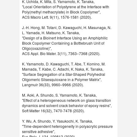
K. Uchida, K. Mita, S. Yamamoto, K. Tanaka,
"Local Orientation of Polystyrene at the Interface with
Poly(methyl methacrylate) in Block Copolymer",
ACS Macro Lett. 9(11), 1576-1581 (2020).
J.-H. Hong, M. Totani, D. Kawaguchi, H. Masunaga, N.
L. Yamada, H. Matsuno, K. Tanaka,
"Design of a Bioinert Interface Using an Amphiphilic
Block Copolymer Containing a Bottlebrush Unit of
Oligo(oxazoline)",
ACS Appl. Bio Mater. 3(11), 7363–7368 (2020).
K. Yamamoto, D. Kawaguchi, T. Abe, T. Komino, M.
Mamada, T. Kabe, C. Adachi, K. Naka, K. Tanaka,
"Surface Segregation of a Star-Shaped Polyhedral
Oligomeric Silsesquioxane in a Polymer Matrix",
Langmuir 36(33), 9960–9966 (2020).
M. Aoki, A. Shundo, S. Yamamoto, K. Tanaka,
"Effect of a heterogeneous network on glass transition
dynamics and solvent crack behavior of epoxy resins",
Soft Matter 16(32), 7470-7478 (2020).
Y. Wu, A. Shundo, Y. Yasukochi, K. Tanaka,
"Time-dependent heterogeneity in polyacrylic pressure
sensitive adhesive",
Eur. Poly. J. 134, 109812 (2020).