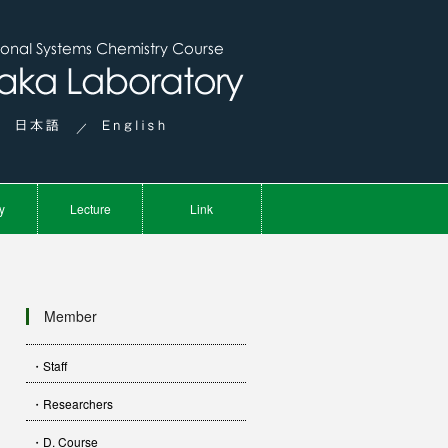
／
y
Lecture
Link
Member
・Staff
・Researchers
・D. Course