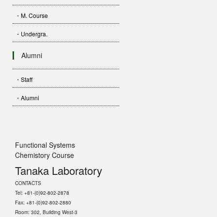
・M. Course
・Undergra.
Alumni
・Staff
・Alumni
Functional Systems
Chemistory Course
Tanaka Laboratory
CONTACTS
Tel: +81-(0)92-802-2878
Fax: +81-(0)92-802-2880
Room: 302, Building West-3