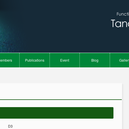
embers
Publications
Event
Blog
Galler
D3