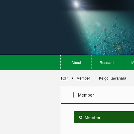
About
Research
M
TOP
Member
Keigo Kawahara
Member
Member