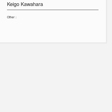
Keigo Kawahara
Other：