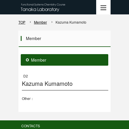
TOP
Member
Kazuma Kumamoto
Member
Member
D2
Kazuma Kumamoto
Other：
CONTACTS