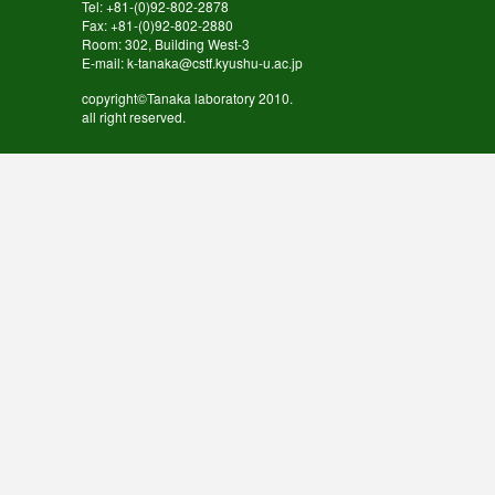
Tel: +81-(0)92-802-2878
Fax: +81-(0)92-802-2880
Room: 302, Building West-3
E-mail: k-tanaka@cstf.kyushu-u.ac.jp
copyright©Tanaka laboratory 2010.
all right reserved.