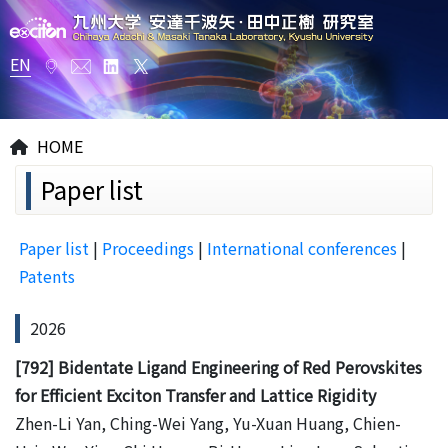
EN
HOME
Paper list
Paper list
|
Proceedings
|
International conferences
|
Patents
2026
[792] Bidentate Ligand Engineering of Red Perovskites
for Efficient Exciton Transfer and Lattice Rigidity
Zhen-Li Yan, Ching-Wei Yang, Yu-Xuan Huang, Chien-