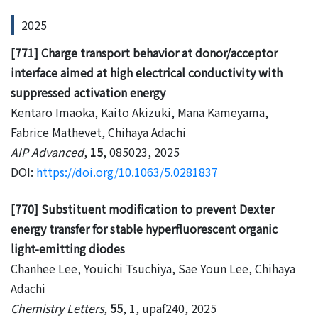
2025
[771] Charge transport behavior at donor/acceptor
interface aimed at high electrical conductivity with
suppressed activation energy
Kentaro Imaoka, Kaito Akizuki, Mana Kameyama,
Fabrice Mathevet, Chihaya Adachi
AIP Advanced
,
15
, 085023, 2025
DOI:
https://doi.org/10.1063/5.0281837
[770] Substituent modification to prevent Dexter
energy transfer for stable hyperfluorescent organic
light-emitting diodes
Chanhee Lee, Youichi Tsuchiya, Sae Youn Lee, Chihaya
Adachi
Chemistry Letters
,
55
, 1, upaf240, 2025