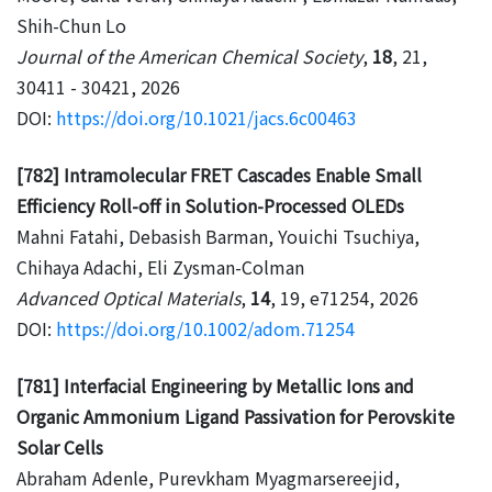
Shih-Chun Lo
Journal of the American Chemical Society
,
18
, 21,
30411 - 30421, 2026
DOI:
https://doi.org/10.1021/jacs.6c00463
[782] Intramolecular FRET Cascades Enable Small
Efficiency Roll-off in Solution-Processed OLEDs
Mahni Fatahi, Debasish Barman, Youichi Tsuchiya,
Chihaya Adachi, Eli Zysman-Colman
Advanced Optical Materials
,
14
, 19, e71254, 2026
DOI:
https://doi.org/10.1002/adom.71254
[781] Interfacial Engineering by Metallic Ions and
Organic Ammonium Ligand Passivation for Perovskite
Solar Cells
Abraham Adenle, Purevkham Myagmarsereejid,