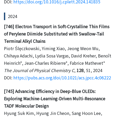
DOI:
https://doi.org/10.1016/j.cplett.2024.141835
2024
[746] Electron Transport in Soft-Crystalline Thin Films
of Perylene Diimide Substituted with Swallow-Tail
Terminal Alkyl Chains
Piotr Ślęczkowski, Yiming Xiao, Jeong Weon Wu,
Chihaya Adachi, Lydia Sosa Vargas, David Kreher, Benoît
Heinrich*, Jean-Charles Ribierre*, Fabrice Mathevet*
The Journal of Physical Chemistry C
,
128
, 51, 2024
DOI:
https://pubs.acs.org/doi/10.1021/acs.jpcc.4c06222
[745] Advancing Efficiency in Deep-Blue OLEDs:
Exploring Machine-Learning-Driven Multi-Resonance
TADF Molecular Design
Hyung Suk Kim, Hyung Jin Cheon, Sang Hoon Lee,