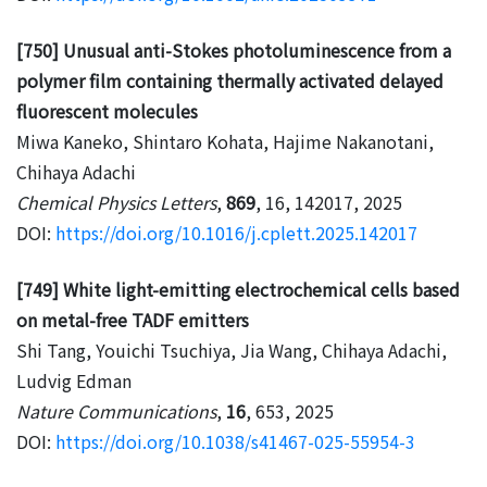
[750] Unusual anti-Stokes photoluminescence from a
polymer film containing thermally activated delayed
fluorescent molecules
Miwa Kaneko, Shintaro Kohata, Hajime Nakanotani,
Chihaya Adachi
Chemical Physics Letters
,
869
, 16, 142017, 2025
DOI:
https://doi.org/10.1016/j.cplett.2025.142017
[749] White light-emitting electrochemical cells based
on metal-free TADF emitters
Shi Tang, Youichi Tsuchiya, Jia Wang, Chihaya Adachi,
Ludvig Edman
Nature Communications
,
16
, 653, 2025
DOI:
https://doi.org/10.1038/s41467-025-55954-3