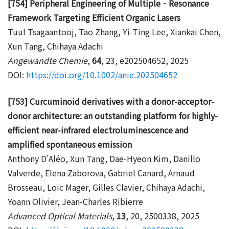
[754] Peripheral Engineering of Multiple‐Resonance
Framework Targeting Efficient Organic Lasers
Tuul Tsagaantooj, Tao Zhang, Yi-Ting Lee, Xiankai Chen,
Xun Tang, Chihaya Adachi
Angewandte Chemie
,
64
, 23, e202504652, 2025
DOI:
https://doi.org/10.1002/anie.202504652
[753] Curcuminoid derivatives with a donor-acceptor-
donor architecture: an outstanding platform for highly-
efficient near-infrared electroluminescence and
amplified spontaneous emission
Anthony D’Aléo, Xun Tang, Dae-Hyeon Kim, Danillo
Valverde, Elena Zaborova, Gabriel Canard, Arnaud
Brosseau, Loïc Mager, Gilles Clavier, Chihaya Adachi,
Yoann Olivier, Jean-Charles Ribierre
Advanced Optical Materials
,
13
, 20, 2500338, 2025