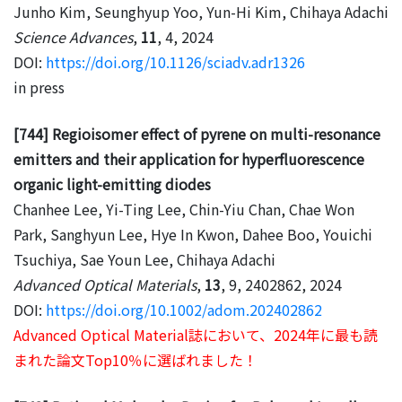
Junho Kim, Seunghyup Yoo, Yun-Hi Kim, Chihaya Adachi
Science Advances
,
11
, 4, 2024
DOI:
https://doi.org/10.1126/sciadv.adr1326
in press
[744] Regioisomer effect of pyrene on multi-resonance
emitters and their application for hyperfluorescence
organic light-emitting diodes
Chanhee Lee, Yi-Ting Lee, Chin-Yiu Chan, Chae Won
Park, Sanghyun Lee, Hye In Kwon, Dahee Boo, Youichi
Tsuchiya, Sae Youn Lee, Chihaya Adachi
Advanced Optical Materials
,
13
, 9, 2402862, 2024
DOI:
https://doi.org/10.1002/adom.202402862
Advanced Optical Material誌において、2024年に最も読
まれた論文Top10％に選ばれました！