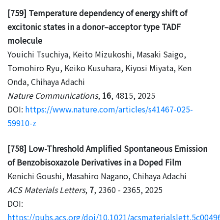
[759] Temperature dependency of energy shift of
excitonic states in a donor–acceptor type TADF
molecule
Youichi Tsuchiya, Keito Mizukoshi, Masaki Saigo,
Tomohiro Ryu, Keiko Kusuhara, Kiyosi Miyata, Ken
Onda, Chihaya Adachi
Nature Communications
,
16
, 4815, 2025
DOI:
https://www.nature.com/articles/s41467-025-
59910-z
[758] Low-Threshold Amplified Spontaneous Emission
of Benzobisoxazole Derivatives in a Doped Film
Kenichi Goushi, Masahiro Nagano, Chihaya Adachi
ACS Materials Letters
,
7
, 2360 - 2365, 2025
DOI:
https://pubs.acs.org/doi/10.1021/acsmaterialslett.5c0049