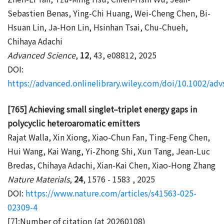
Sebastien Benas, Ying-Chi Huang, Wei-Cheng Chen, Bi-
Hsuan Lin, Ja-Hon Lin, Hsinhan Tsai, Chu-Chueh,
Chihaya Adachi
Advanced Science
,
12
, 43, e08812, 2025
DOI:
https://advanced.onlinelibrary.wiley.com/doi/10.1002/ad
[765] Achieving small singlet–triplet energy gaps in
polycyclic heteroaromatic emitters
Rajat Walla, Xin Xiong, Xiao-Chun Fan, Ting-Feng Chen,
Hui Wang, Kai Wang, Yi-Zhong Shi, Xun Tang, Jean-Luc
Bredas, Chihaya Adachi, Xian-Kai Chen, Xiao-Hong Zhang
Nature Materials
,
24
, 1576 - 1583 , 2025
DOI:
https://www.nature.com/articles/s41563-025-
02309-4
[7]:Number of citation (at 20260108)