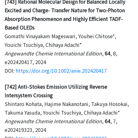
[743] Rational Molecular Design for Balanced Locally
Excited and Charge- Transfer Nature for Two-Photon
Absorption Phenomenon and Highly Efficient TADF-
Based OLEDs
Gomathi Vinayakam Mageswari, Youhei Chitose*,
Youichi Tsuchiya, Chihaya Adachi*
Angewandte Chemie International Edition
,
64
, 8,
e202420417, 2024
DOI:
https://doi.org/10.1002/anie.202420417
[742] Anti-Stokes Emission Utilizing Reverse
Intersystem Crossing
Shintaro Kohata, Hajime Nakanotani, Takuya Hosokai,
Takuma Yasuda, Youichi Tsuchiya, Chihaya Adachi*
Angewandte Chemie International Edition
,
64
, 7,
e202419323, 2024