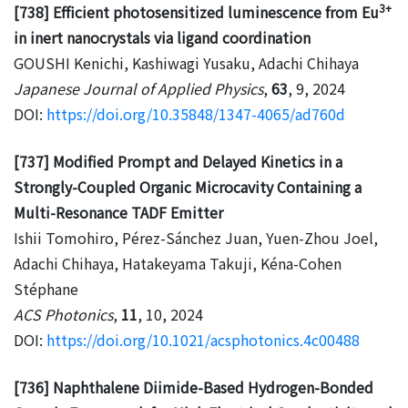
3+
[738] Efficient photosensitized luminescence from Eu
in inert nanocrystals via ligand coordination
GOUSHI Kenichi, Kashiwagi Yusaku, Adachi Chihaya
Japanese Journal of Applied Physics
,
63
, 9, 2024
DOI:
https://doi.org/10.35848/1347-4065/ad760d
[737] Modified Prompt and Delayed Kinetics in a
Strongly-Coupled Organic Microcavity Containing a
Multi-Resonance TADF Emitter
Ishii Tomohiro, Pérez-Sánchez Juan, Yuen-Zhou Joel,
Adachi Chihaya, Hatakeyama Takuji, Kéna-Cohen
Stéphane
ACS Photonics
,
11
, 10, 2024
DOI:
https://doi.org/10.1021/acsphotonics.4c00488
[736] Naphthalene Diimide-Based Hydrogen-Bonded