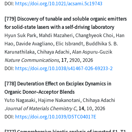
DOI:
https://doi.org/10.1021/acsami.5c19743
[779] Discovery of tunable and soluble organic emitters
for solid-state lasers with a self-driving laboratory
Hyun Suk Park, Mahdi Mazaheri, Changhyeok Choi, Han
Hao, Davide Avagliano, Elic Isbrandt, Buddhika S. B.
Karunathilaka, Chihaya Adachi, Alan Aspuru-Guzik
Nature Communications
,
17
, 2920, 2026
DOI:
https://doi.org/10.1038/s41467-026-69233-2
[778] Deuteration Effect on Exciplex Dynamics in
Organic Donor–Acceptor Blends
Yuto Nagasaki, Hajime Nakanotani, Chihaya Adachi
Journal of Materials Chemistry C
,
14
, 10, 2026
DOI:
https://doi.org/10.1039/D5TC04017E
[777] Comprehensive kinetic analysis of inverted S1–T1