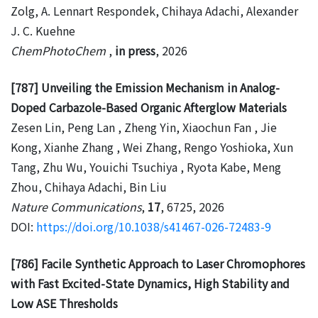
Zolg, A. Lennart Respondek, Chihaya Adachi, Alexander
J. C. Kuehne
ChemPhotoChem
,
in press
, 2026
[787] Unveiling the Emission Mechanism in Analog-
Doped Carbazole-Based Organic Afterglow Materials
Zesen Lin, Peng Lan , Zheng Yin, Xiaochun Fan , Jie
Kong, Xianhe Zhang , Wei Zhang, Rengo Yoshioka, Xun
Tang, Zhu Wu, Youichi Tsuchiya , Ryota Kabe, Meng
Zhou, Chihaya Adachi, Bin Liu
Nature Communications
,
17
, 6725, 2026
DOI:
https://doi.org/10.1038/s41467-026-72483-9
[786] Facile Synthetic Approach to Laser Chromophores
with Fast Excited-State Dynamics, High Stability and
Low ASE Thresholds