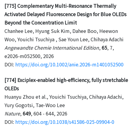
[775] Complementary Multi-Resonance Thermally
Activated Delayed Fluorescence Design for Blue OLEDs
Beyond the Concentration Limit
Chanhee Lee, Hyung Suk Kim, Dahee Boo, Heewon
Woo, Youichi Tsuchiya , Sae Youn Lee, Chihaya Adachi
Angewandte Chemie International Edition
,
65
, 7,
e2026-m052500, 2026
DOI:
https://doi.org/10.1002/anie.2026-m1401052500
[774] Exciplex-enabled high-efficiency, fully stretchable
OLEDs
Huanyu Zhou et al., Youichi Tsuchiya, Chihaya Adachi,
Yury Gogotsi, Tae-Woo Lee
Nature
,
649
, 604 - 644, 2026
DOI:
https://doi.org/10.1038/s41586-025-09904-0