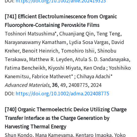
DOI:
https://doi.org/10.1002/anie.202419323
[741] Efficient Electroluminescence from Organic
Fluorophore-Containing Perovskite Films
Toshinori Matsushima*, Chuanjiang Qin, Teng Teng,
Narayanaswamy Kamatham, Lydia Sosa Vargas, David
Kreher, Benoit Heinrich, Tomohiro Ishii, Shinobu
Terakawa, Matthew R. Leyden, Atula S. D. Sandanayaka,
Fatima Bencheikh, Kiyoshi Miyata, Ken Onda ; Yoshihiko
Kanemitsu, Fabrice Mathevet* ; Chihaya Adachi*
Advanced Materials
,
36
, 49, 2408775, 2024
DOI:
https://doi.org/10.1002/adma.202408775
[740] Organic Thermoelectric Device Utilizing Charge
Transfer Interface as the Charge Generation by
Harvesting Thermal Energy
Shun Kondo, Mana Kameyama, Kentaro Imaoka, Yoko