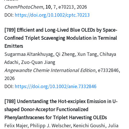
ChemPhotoChem
,
10
, 7, e70213, 2026
DOI:
https://doi.org/10.1002/cptc.70213
[789] Efficient and Long-Lived Blue OLEDs by Space-
Confined Triplet Scavenging Modulation in Terminal
Emitters
Sugarmaa Altankhuyag, Qi Zheng, Xun Tang, Chihaya
Adachi, Zuo-Quan Jiang
Angewandte Chemie International Edition
, e7332846,
2026
DOI:
https:///doi.org/10.1002/anie.7332846
[788] Understanding the Hot-exciplex Emission in U-
shaped Donor-Acceptor Functionalized
Phenylanthracenes for Triplet Harvesting OLEDs
Felix Majer, Philipp J. Welscher, Kenichi Goushi, Julia