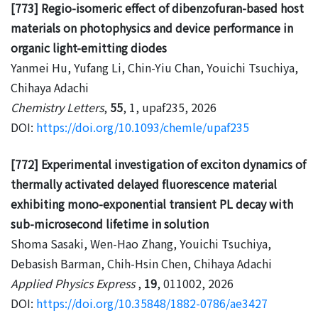
[773] Regio-isomeric effect of dibenzofuran-based host
materials on photophysics and device performance in
organic light-emitting diodes
Yanmei Hu, Yufang Li, Chin-Yiu Chan, Youichi Tsuchiya,
Chihaya Adachi
Chemistry Letters
,
55
, 1, upaf235, 2026
DOI:
https://doi.org/10.1093/chemle/upaf235
[772] Experimental investigation of exciton dynamics of
thermally activated delayed fluorescence material
exhibiting mono-exponential transient PL decay with
sub-microsecond lifetime in solution
Shoma Sasaki, Wen-Hao Zhang, Youichi Tsuchiya,
Debasish Barman, Chih-Hsin Chen, Chihaya Adachi
Applied Physics Express
,
19
, 011002, 2026
DOI:
https://doi.org/10.35848/1882-0786/ae3427