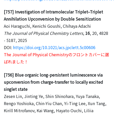
[757] Investigation of Intramolecular Triplet–Triplet
Annihilation Upconversion by Double Sensitization
Aoi Haraguchi, Kenichi Goushi, Chihaya Adachi
The Journal of Physical Chemistry Letters
,
16
, 20, 4828
- 5187, 2025
DOI:
https://doi.org/10.1021/acs.jpclett.5c00606
The Journal of Physical Chemistryのフロントカバーに選
ばれました！
[756] Blue organic long-persistent luminescence via
upconversion from charge-transfer to locally excited
singlet state
Zesen Lin, Jinting Ye, Shin Shinohara, Yuya Tanaka,
Rengo Yoshioka, Chin-Yiu Chan, Yi-Ting Lee, Xun Tang,
Kirill Mitrofanov, Kai Wang, Hayato Ouchi, Liliia