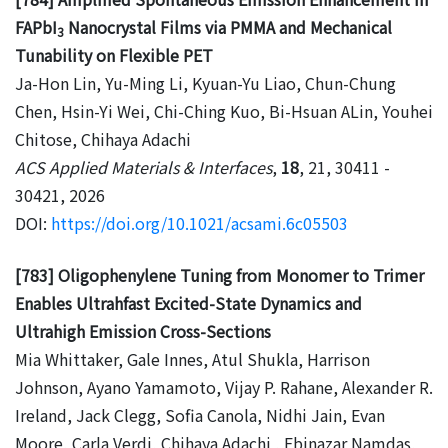
FAPbI
Nanocrystal Films via PMMA and Mechanical
3
Tunability on Flexible PET
Ja-Hon Lin, Yu-Ming Li, Kyuan-Yu Liao, Chun-Chung
Chen, Hsin-Yi Wei, Chi-Ching Kuo, Bi-Hsuan ALin, Youhei
Chitose, Chihaya Adachi
ACS Applied Materials & Interfaces
,
18
, 21, 30411 -
30421, 2026
DOI:
https://doi.org/10.1021/acsami.6c05503
[783] Oligophenylene Tuning from Monomer to Trimer
Enables Ultrahfast Excited-State Dynamics and
Ultrahigh Emission Cross-Sections
Mia Whittaker, Gale Innes, Atul Shukla, Harrison
Johnson, Ayano Yamamoto, Vijay P. Rahane, Alexander R.
Ireland, Jack Clegg, Sofia Canola, Nidhi Jain, Evan
Moore, Carla Verdi, Chihaya Adachi , Ebinazar Namdas,