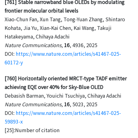
[761] Stable narrowband blue OLEDs by modulating
frontier molecular orbital levels
Xiao-Chun Fan, Xun Tang, Tong-Yuan Zhang, Shintaro
Kohata, Jia Yu, Xian-Kai Chen, Kai Wang, Takuji
Hatakeyama, Chihaya Adachi
Nature Communications
,
16
, 4936, 2025
DOI:
https://www.nature.com/articles/s41467-025-
60172-y
[760] Horizontally oriented MRCT-type TADF emitter
achieving EQE over 40% for Sky-Blue OLED
Debasish Barman, Youichi Tsuchiya, Chihaya Adachi
Nature Communications
,
16
, 5023, 2025
DOI:
https://www.nature.com/articles/s41467-025-
59893-x
[25]:Number of citation