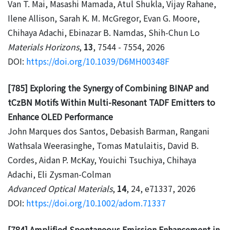
Van T. Mai, Masashi Mamada, Atul Shukla, Vijay Rahane,
Ilene Allison, Sarah K. M. McGregor, Evan G. Moore,
Chihaya Adachi, Ebinazar B. Namdas, Shih-Chun Lo
Materials Horizons
,
13
, 7544 - 7554, 2026
DOI:
https://doi.org/10.1039/D6MH00348F
[785] Exploring the Synergy of Combining BINAP and
tCzBN Motifs Within Multi-Resonant TADF Emitters to
Enhance OLED Performance
John Marques dos Santos, Debasish Barman, Rangani
Wathsala Weerasinghe, Tomas Matulaitis, David B.
Cordes, Aidan P. McKay, Youichi Tsuchiya, Chihaya
Adachi, Eli Zysman-Colman
Advanced Optical Materials
,
14
, 24, e71337, 2026
DOI:
https://doi.org/10.1002/adom.71337
[784] Amplified Spontaneous Emission Enhancement in