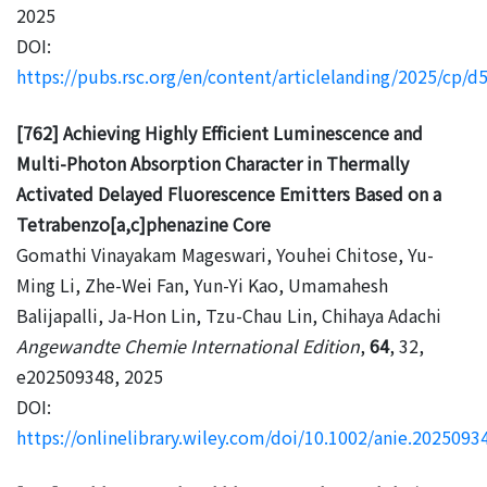
2025
DOI:
https://pubs.rsc.org/en/content/articlelanding/2025/cp/
[762] Achieving Highly Efficient Luminescence and
Multi-Photon Absorption Character in Thermally
Activated Delayed Fluorescence Emitters Based on a
Tetrabenzo[a,c]phenazine Core
Gomathi Vinayakam Mageswari, Youhei Chitose, Yu-
Ming Li, Zhe-Wei Fan, Yun-Yi Kao, Umamahesh
Balijapalli, Ja-Hon Lin, Tzu-Chau Lin, Chihaya Adachi
Angewandte Chemie International Edition
,
64
, 32,
e202509348, 2025
DOI:
https://onlinelibrary.wiley.com/doi/10.1002/anie.2025093