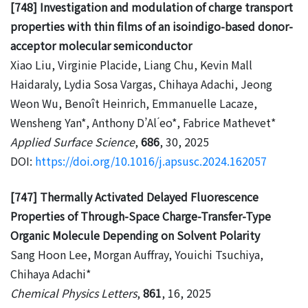
[748] Investigation and modulation of charge transport
properties with thin films of an isoindigo-based donor-
acceptor molecular semiconductor
Xiao Liu, Virginie Placide, Liang Chu, Kevin Mall
Haidaraly, Lydia Sosa Vargas, Chihaya Adachi, Jeong
Weon Wu, Benoît Heinrich, Emmanuelle Lacaze,
Wensheng Yan*, Anthony D’Al ́eo*, Fabrice Mathevet*
Applied Surface Science
,
686
, 30, 2025
DOI:
https://doi.org/10.1016/j.apsusc.2024.162057
[747] Thermally Activated Delayed Fluorescence
Properties of Through-Space Charge-Transfer-Type
Organic Molecule Depending on Solvent Polarity
Sang Hoon Lee, Morgan Auffray, Youichi Tsuchiya,
Chihaya Adachi*
Chemical Physics Letters
,
861
, 16, 2025