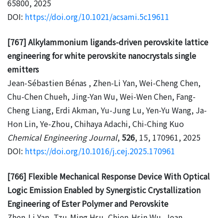
65800, 2025
DOI:
https://doi.org/10.1021/acsami.5c19611
[767] Alkylammonium ligands-driven perovskite lattice
engineering for white perovskite nanocrystals single
emitters
Jean-Sébastien Bénas , Zhen-Li Yan, Wei-Cheng Chen,
Chu-Chen Chueh, Jing-Yan Wu, Wei-Wen Chen, Fang-
Cheng Liang, Erdi Akman, Yu-Jung Lu, Yen-Yu Wang, Ja-
Hon Lin, Ye-Zhou, Chihaya Adachi, Chi-Ching Kuo
Chemical Engineering Journal
,
526
, 15, 170961, 2025
DOI:
https://doi.org/10.1016/j.cej.2025.170961
[766] Flexible Mechanical Response Device With Optical
Logic Emission Enabled by Synergistic Crystallization
Engineering of Ester Polymer and Perovskite
Zhen-Li Yan, Tzu-Ming Hsu, Chien-Hsin Wu, Jean-