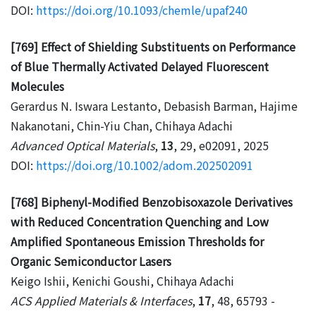
DOI:
https://doi.org/10.1093/chemle/upaf240
[769] Effect of Shielding Substituents on Performance
of Blue Thermally Activated Delayed Fluorescent
Molecules
Gerardus N. Iswara Lestanto, Debasish Barman, Hajime
Nakanotani, Chin-Yiu Chan, Chihaya Adachi
Advanced Optical Materials
,
13
, 29, e02091, 2025
DOI:
https://doi.org/10.1002/adom.202502091
[768] Biphenyl-Modified Benzobisoxazole Derivatives
with Reduced Concentration Quenching and Low
Amplified Spontaneous Emission Thresholds for
Organic Semiconductor Lasers
Keigo Ishii, Kenichi Goushi, Chihaya Adachi
ACS Applied Materials & Interfaces
,
17
, 48, 65793 -