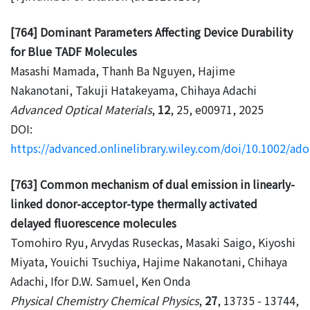
[764] Dominant Parameters Affecting Device Durability
for Blue TADF Molecules
Masashi Mamada, Thanh Ba Nguyen, Hajime
Nakanotani, Takuji Hatakeyama, Chihaya Adachi
Advanced Optical Materials
,
12
, 25, e00971, 2025
DOI:
https://advanced.onlinelibrary.wiley.com/doi/10.1002/a
[763] Common mechanism of dual emission in linearly-
linked donor-acceptor-type thermally activated
delayed fluorescence molecules
Tomohiro Ryu, Arvydas Ruseckas, Masaki Saigo, Kiyoshi
Miyata, Youichi Tsuchiya, Hajime Nakanotani, Chihaya
Adachi, Ifor D.W. Samuel, Ken Onda
Physical Chemistry Chemical Physics
,
27
, 13735 - 13744,