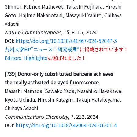
Shimoi, Fabrice Mathevet, Takashi Fujihara, Hiroshi
Goto, Hajime Nakanotani, Masayuki Yahiro, Chihaya
Adachi
Nature Communications
,
15
, 8115, 2024
DOI:
https://doi.org/10.1038/s41467-024-52047-5
九州大学HP”ニュース：研究成果”
に掲載されています！
Editors’ Highlights
に選ばれました！
[739] Donor-only substituted benzene achieves
thermally activated delayed fluorescence
Masashi Mamada, Sawako Yada, Masahiro Hayakawa,
Ryota Uchida, Hiroshi Katagiri, Takuji Hatakeyama,
Chihaya Adachi
Communications Chemistry
,
7
, 212, 2024
DOI:
https://doi.org/10.1038/s42004-024-01301-4