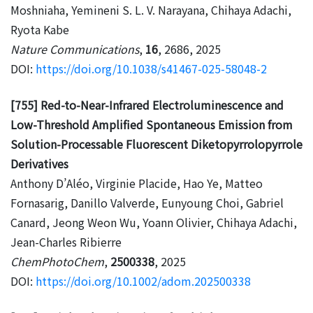
Moshniaha, Yemineni S. L. V. Narayana, Chihaya Adachi,
Ryota Kabe
Nature Communications
,
16
, 2686, 2025
DOI:
https://doi.org/10.1038/s41467-025-58048-2
[755] Red-to-Near-Infrared Electroluminescence and
Low-Threshold Amplified Spontaneous Emission from
Solution-Processable Fluorescent Diketopyrrolopyrrole
Derivatives
Anthony D’Aléo, Virginie Placide, Hao Ye, Matteo
Fornasarig, Danillo Valverde, Eunyoung Choi, Gabriel
Canard, Jeong Weon Wu, Yoann Olivier, Chihaya Adachi,
Jean-Charles Ribierre
ChemPhotoChem
,
2500338
, 2025
DOI:
https://doi.org/10.1002/adom.202500338