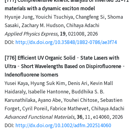
materials with a dynamic exciton model
Hyunje Jung, Youichi Tsuchiya, Changfeng Si, Shoma
Sasaki, Zachary M. Hudson, Chihaya Adachi
Applied Physics Express
,
19
, 021008, 2026
DOI:
http://dx.doi.org/10.35848/1882-0786/ae3f74
[776] Efficient UV Organic Solid‐State Lasers with
Ultra‐Short Wavelengths Based on Dispirofluorene‐
Indenofluorene Isomers
Yusei Kaya, Hyung Suk Kim, Denis Ari, Kevin Mall
Haidaraly, Isabelle Hantonne, Buddhika S. B.
Karunathilaka, Ayano Abe, Youhei Chitose, Sebastien
Forget, Cyril Poreil, Fabrice Mathevet, Chihaya Adachi
Advanced Functional Materials
,
36
, 11, e14060, 2026
DOI:
http://dx.doi.org/10.1002/adfm.202514060