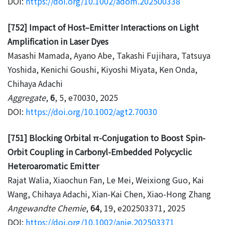
DOI:
https://doi.org/10.1002/adom.202500338
[752] Impact of Host–Emitter Interactions on Light
Amplification in Laser Dyes
Masashi Mamada, Ayano Abe, Takashi Fujihara, Tatsuya
Yoshida, Kenichi Goushi, Kiyoshi Miyata, Ken Onda,
Chihaya Adachi
Aggregate
,
6
, 5, e70030, 2025
DOI:
https://doi.org/10.1002/agt2.70030
[751] Blocking Orbital π-Conjugation to Boost Spin-
Orbit Coupling in Carbonyl-Embedded Polycyclic
Heteroaromatic Emitter
Rajat Walia, Xiaochun Fan, Le Mei, Weixiong Guo, Kai
Wang, Chihaya Adachi, Xian-Kai Chen, Xiao-Hong Zhang
Angewandte Chemie
,
64
, 19, e202503371, 2025
DOI:
https://doi.org/10.1002/anie.202503371