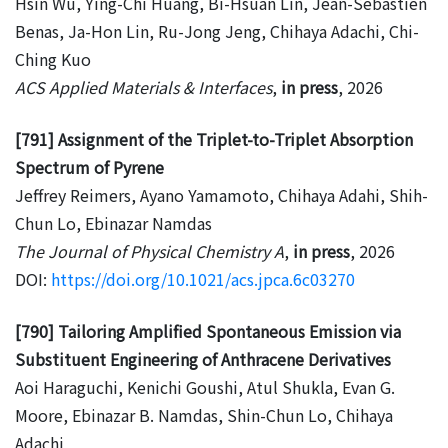
Hsin Wu, Ying-Chi Huang, Bi-Hsuan Lin, Jean-Sebastien
Benas, Ja-Hon Lin, Ru-Jong Jeng, Chihaya Adachi, Chi-
Ching Kuo
ACS Applied Materials & Interfaces
,
in press
, 2026
[791] Assignment of the Triplet-to-Triplet Absorption
Spectrum of Pyrene
Jeffrey Reimers, Ayano Yamamoto, Chihaya Adahi, Shih-
Chun Lo, Ebinazar Namdas
The Journal of Physical Chemistry A
,
in press
, 2026
DOI:
https://doi.org/10.1021/acs.jpca.6c03270
[790] Tailoring Amplified Spontaneous Emission via
Substituent Engineering of Anthracene Derivatives
Aoi Haraguchi, Kenichi Goushi, Atul Shukla, Evan G.
Moore, Ebinazar B. Namdas, Shin-Chun Lo, Chihaya
Adachi