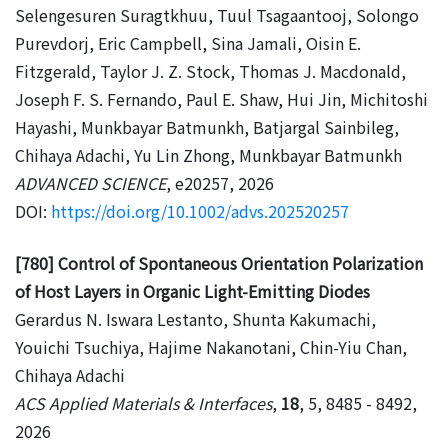
Selengesuren Suragtkhuu, Tuul Tsagaantooj, Solongo
Purevdorj, Eric Campbell, Sina Jamali, Oisin E.
Fitzgerald, Taylor J. Z. Stock, Thomas J. Macdonald,
Joseph F. S. Fernando, Paul E. Shaw, Hui Jin, Michitoshi
Hayashi, Munkbayar Batmunkh, Batjargal Sainbileg,
Chihaya Adachi, Yu Lin Zhong, Munkbayar Batmunkh
ADVANCED SCIENCE
, e20257, 2026
DOI:
https://doi.org/10.1002/advs.202520257
[780] Control of Spontaneous Orientation Polarization
of Host Layers in Organic Light-Emitting Diodes
Gerardus N. Iswara Lestanto, Shunta Kakumachi,
Youichi Tsuchiya, Hajime Nakanotani, Chin-Yiu Chan,
Chihaya Adachi
ACS Applied Materials & Interfaces
,
18
, 5, 8485 - 8492,
2026