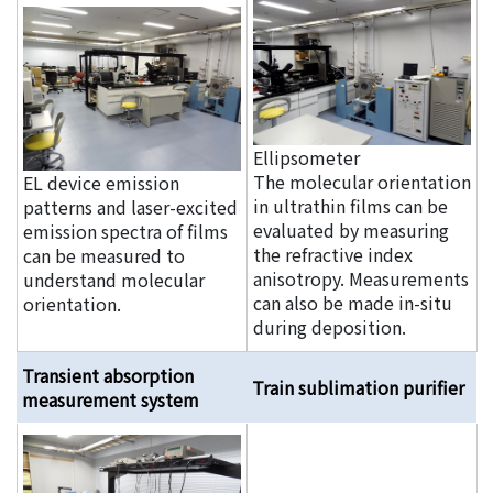
Ellipsometer
The molecular orientation
EL device emission
in ultrathin films can be
patterns and laser-excited
evaluated by measuring
emission spectra of films
the refractive index
can be measured to
anisotropy. Measurements
understand molecular
can also be made in-situ
orientation.
during deposition.
Transient absorption
Train sublimation purifier
measurement system