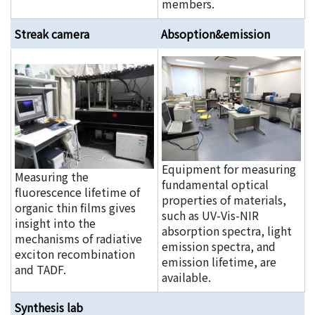
members.
Streak camera
Absoption&emission
Equipment for measuring
Measuring the
fundamental optical
fluorescence lifetime of
properties of materials,
organic thin films gives
such as UV-Vis-NIR
insight into the
absorption spectra, light
mechanisms of radiative
emission spectra, and
exciton recombination
emission lifetime, are
and TADF.
available.
Synthesis lab