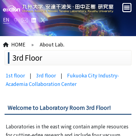
EN
HOME
»
About Lab.
3rd Floor
1st floor
|
3rd floor
|
Fukuoka City Industry-
Academia Collaboration Center
Welcome to Laboratory Room 3rd Floor!
Laboratories in the east wing contain ample resources
for cutting-edge research and include four vacuum