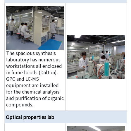
The spacious synthesis
laboratory has numerous
workstations all enclosed
in fume hoods (Dalton).
GPC and LC-MS
equipment are installed
for the chemical analysis
and purification of organic
compounds.
Optical properties lab