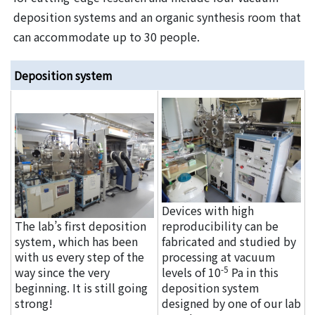
deposition systems and an organic synthesis room that
can accommodate up to 30 people.
Deposition system
Devices with high
The lab’s first deposition
reproducibility can be
system, which has been
fabricated and studied by
with us every step of the
processing at vacuum
-5
way since the very
levels of 10
Pa in this
beginning. It is still going
deposition system
strong!
designed by one of our lab