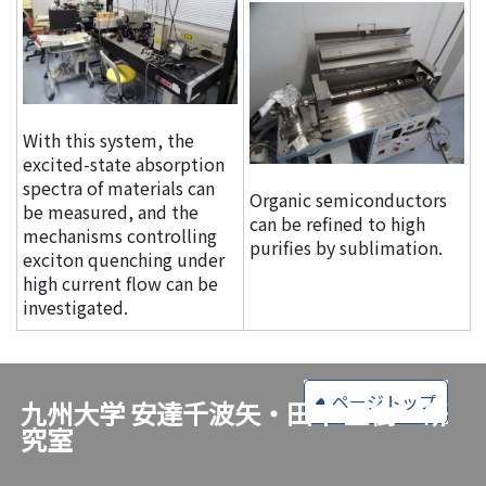
With this system, the
excited-state absorption
spectra of materials can
Organic semiconductors
be measured, and the
can be refined to high
mechanisms controlling
purifies by sublimation.
exciton quenching under
high current flow can be
investigated.
ページトップ
九州大学 安達千波矢・田中 正樹 研
究室