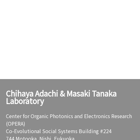
Chihaya Adachi & Masaki Tanaka
Laboratory
Center for Organic Photonics and Electronics Research
(OPERA)
Co-Evolutional Social Systems Building #224
744 Motooka, Nishi, Fukuoka