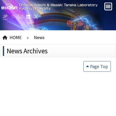
JP
HOME
»
News
News Archives
Page Top