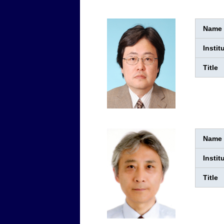
Name
Instit
Title
Name
Instit
Title