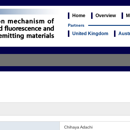
Home
Overview
M
Partners
United Kingdom
Austr
Chihaya Adachi