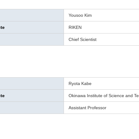
Yousoo Kim
ute
RIKEN
Chief Scientist
Ryota Kabe
ute
Okinawa Institute of Science and T
Assistant Professor