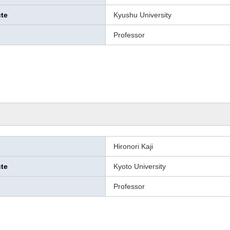
ute
Kyushu University
Professor
Hironori Kaji
ute
Kyoto University
Professor