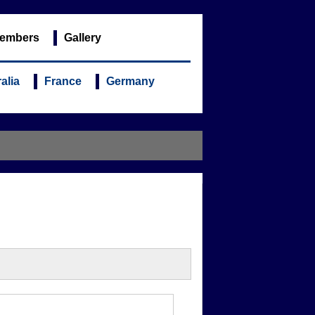
embers
Gallery
alia
France
Germany