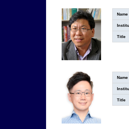
Name
Instit
Title
Name
Instit
Title