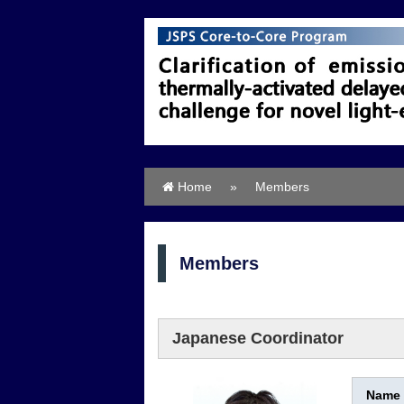
Home
»
Members
Members
Japanese Coordinator
Name