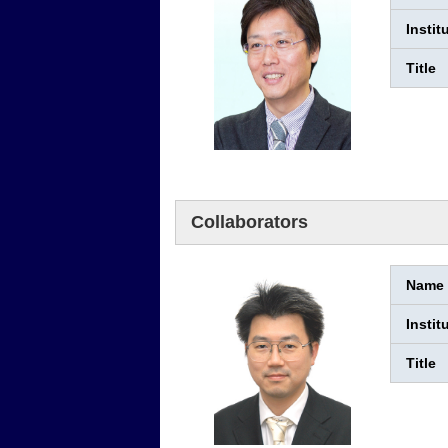
Instit
Title
Collaborators
Name
Instit
Title