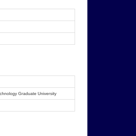
echnology Graduate University