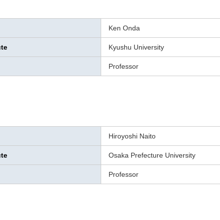
Ken Onda
ute
Kyushu University
Professor
Hiroyoshi Naito
ute
Osaka Prefecture University
Professor