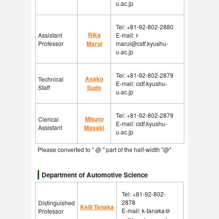
u.ac.jp
Tel: +81-92-802-2880
Rika
Assistant
E-mail: r-
Professor
Marui
marui@cstf.kyushu-
u.ac.jp
Tel: +81-92-802-2879
Asako
Technical
E-mail: cstf.kyushu-
Staff
Sudo
u.ac.jp
Tel: +81-92-802-2879
Misato
Clerical
E-mail: cstf.kyushu-
Assistant
Masaki
u.ac.jp
Please converted to " @ " part of the half-width "@"
Department of Automotive Science
Tel: +81-92-802-
2878
Distinguished
Keiji Tanaka
E-mail: k-tanaka＠
Professor