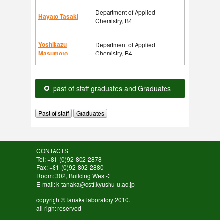
Department of Applied
Hayato Tasaki
Chemistry, B4
Yoshikazu
Department of Applied
Masumoto
Chemistry, B4
past of staff graduates and Graduates
Past of staff
Graduates
CONTACTS
Tel: +81-(0)92-802-2878
Fax: +81-(0)92-802-2880
Room: 302, Building West-3
E-mail: k-tanaka@cstf.kyushu-u.ac.jp
copyright©Tanaka laboratory 2010.
all right reserved.