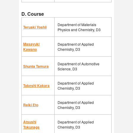
D. Course
Department of Materials
Teruaki Yoshii
Physics and Chemistry, D3
Masayuki
Department of Applied
Kawano
Chemistry, D3
Department of Automotive
Shunta Tamura
Science, D3
Department of Applied
Takeshi Kakara
Chemistry, D3
Department of Applied
Reiki Eto
Chemistry, D3
Atsushi
Department of Applied
Tokunaga
Chemistry, D3