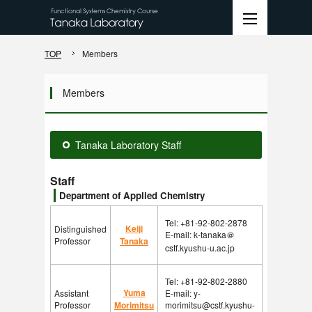
TOP
Members
Members
Tanaka Laboratory Staff
Staff
Department of Applied Chemistry
Tel: +81-92-802-2878
Keiji
Distinguished
E-mail: k-tanaka＠
Professor
Tanaka
cstf.kyushu-u.ac.jp
Tel: +81-92-802-2880
Yuma
Assistant
E-mail: y-
Professor
Morimitsu
morimitsu@cstf.kyushu-