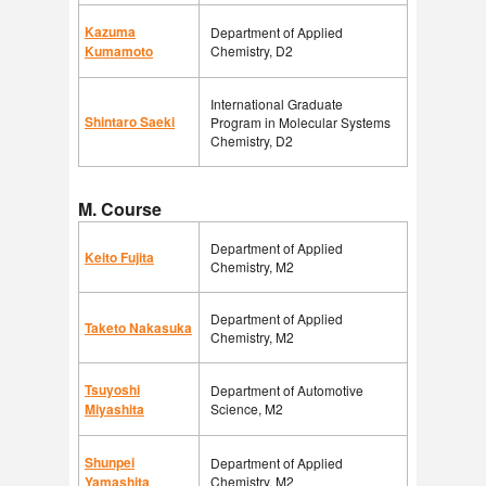
Kazuma
Department of Applied
Kumamoto
Chemistry, D2
International Graduate
Shintaro Saeki
Program in Molecular Systems
Chemistry, D2
M. Course
Department of Applied
Keito Fujita
Chemistry, M2
Department of Applied
Taketo Nakasuka
Chemistry, M2
Tsuyoshi
Department of Automotive
Miyashita
Science, M2
Shunpei
Department of Applied
Yamashita
Chemistry, M2