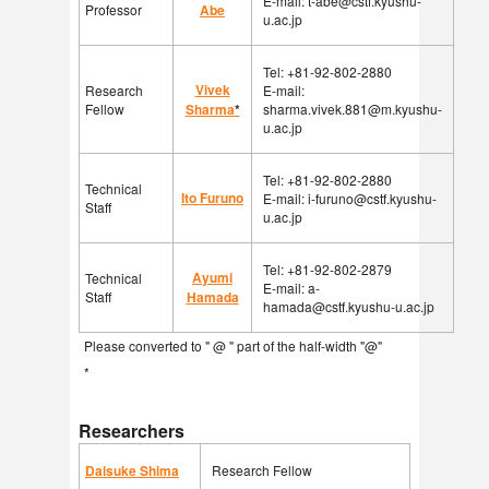
E-mail: t-abe@cstf.kyushu-
Professor
Abe
u.ac.jp
Tel: +81-92-802-2880
Vivek
Research
E-mail:
Fellow
Sharma
*
sharma.vivek.881@m.kyushu-
u.ac.jp
Tel: +81-92-802-2880
Technical
Ito Furuno
E-mail: i-furuno@cstf.kyushu-
Staff
u.ac.jp
Tel: +81-92-802-2879
Ayumi
Technical
E-mail: a-
Staff
Hamada
hamada@cstf.kyushu-u.ac.jp
Please converted to " @ " part of the half-width "@"
*
Researchers
Daisuke Shima
Research Fellow