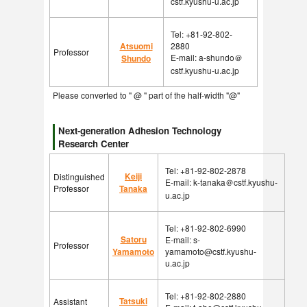
cstf.kyushu-u.ac.jp
Tel: +81-92-802-
Atsuomi
2880
Professor
E-mail: a-shundo＠
Shundo
cstf.kyushu-u.ac.jp
Please converted to " @ " part of the half-width "@"
Next-generation Adhesion Technology
Research Center
Tel: +81-92-802-2878
Keiji
Distinguished
E-mail: k-tanaka＠cstf.kyushu-
Professor
Tanaka
u.ac.jp
Tel: +81-92-802-6990
Satoru
E-mail: s-
Professor
Yamamoto
yamamoto@cstf.kyushu-
u.ac.jp
Tel: +81-92-802-2880
Tatsuki
Assistant