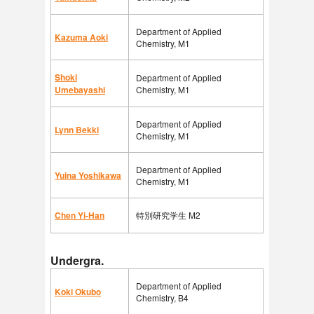
Department of Applied
Kazuma Aoki
Chemistry, M1
Shoki
Department of Applied
Umebayashi
Chemistry, M1
Department of Applied
Lynn Bekki
Chemistry, M1
Department of Applied
Yuina Yoshikawa
Chemistry, M1
Chen Yi-Han
特別研究学生 M2
Undergra.
Department of Applied
Koki Okubo
Chemistry, B4