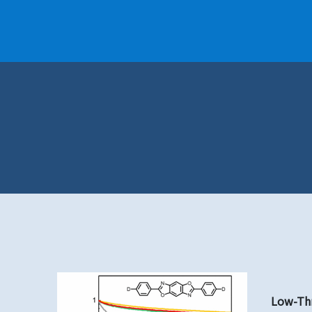
Low-Thr