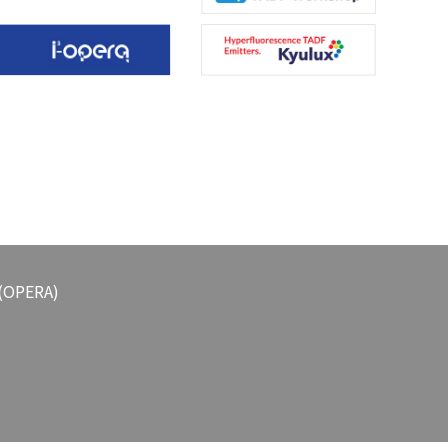
 (OPERA)