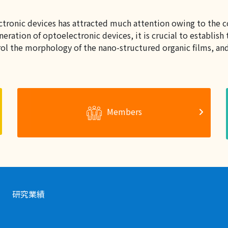
ectronic devices has attracted much attention owing to the c
ration of optoelectronic devices, it is crucial to establis
l the morphology of the nano-structured organic films, and 
Members
研究業績