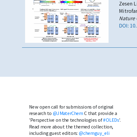
Zesen Li
Mitrofa
Nature
DOI: 10
New open call for submissions of original
research to
@JMaterChem
C that provide a
'Perspective on the technologies of
#OLEDs
'.
Read more about the themed collection,
including guest editors:
@chemguy_eli