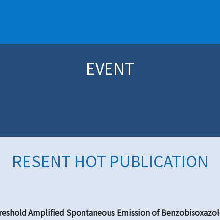
EVENT
RESENT HOT PUBLICATION
eshold Amplified Spontaneous Emission of Benzobisoxazole