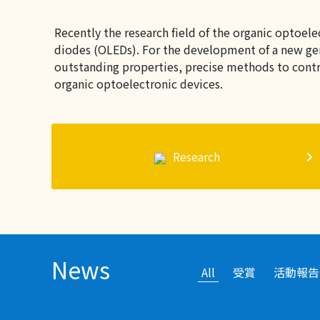
Recently the research field of the organic optoel
diodes (OLEDs). For the development of a new gene
outstanding properties, precise methods to contro
organic optoelectronic devices.
Research
News
All
受賞
活動報告