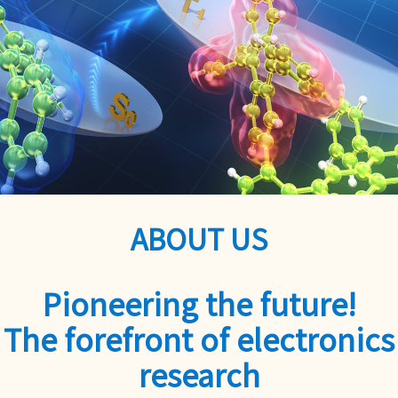
ABOUT US
Pioneering the future!
The forefront of electronics
research