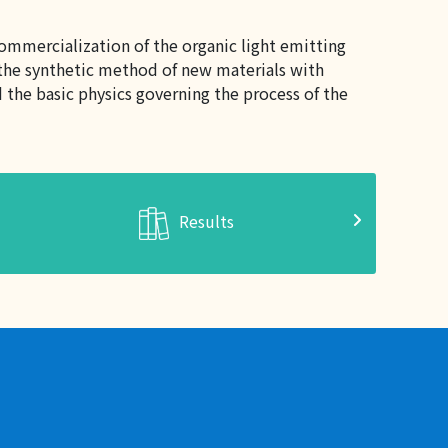
ommercialization of the organic light emitting
h the synthetic method of new materials with
the basic physics governing the process of the
Results