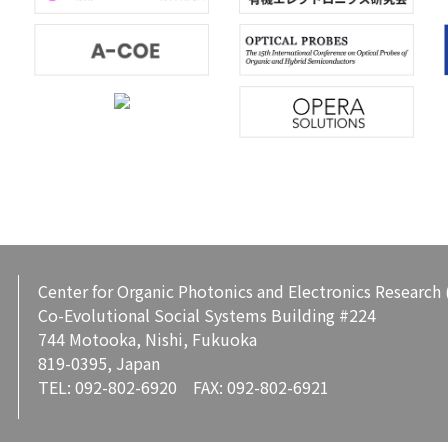
Center for Organic Photonics and Electronics Research
Co-Evolutional Social Systems Building #224
744 Motooka, Nishi, Fukuoka
819-0395, Japan
TEL: 092-802-6920 FAX: 092-802-6921