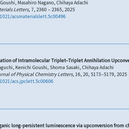
 Goushi, Masahiro Nagano, Chihaya Adachi
erials Letters
, 7, 2360 – 2365, 2025
.1021/acsmaterialslett.5c00496
gation of Intramolecular Triplet–Triplet Annihilation Upconv
aguchi, Kenichi Goushi, Shoma Sasaki, Chihaya Adachi
rnal of Physical Chemistry Letters
, 16, 20, 5173–5179, 2025
.1021/acs.jpclett.5c00606
ganic long-persistent luminescence via upconversion from cha