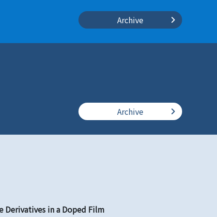
Archive
Archive
 Derivatives in a Doped Film