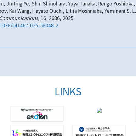
n, Jinting Ye, Shin Shinohara, Yuya Tanaka, Rengo Yoshioka, 
nov, Kai Wang, Hayato Ouchi, Liliia Moshniaha, Yemineni S. L.
 Communications
, 16, 2686, 2025
.1038/s41467-025-58048-2
LINKS