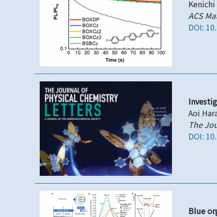
Kenichi
ACS Mat
DOI: 10
Investi
Aoi Har
The Jou
DOI: 10
Blue or