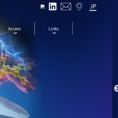
JP
Access
Links