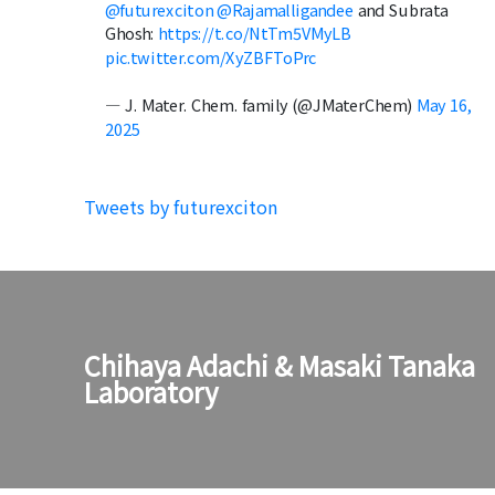
@futurexciton
@Rajamalligandee
and Subrata
Ghosh:
https://t.co/NtTm5VMyLB
pic.twitter.com/XyZBFToPrc
— J. Mater. Chem. family (@JMaterChem)
May 16,
2025
Tweets by futurexciton
Chihaya Adachi & Masaki Tanaka
Laboratory