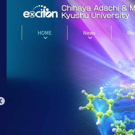
HOME
News
Res