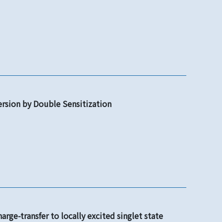
ersion by Double Sensitization
rge-transfer to locally excited singlet state