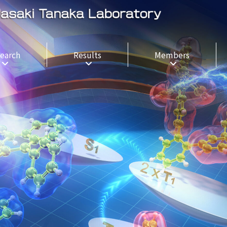
earch
Results
Members