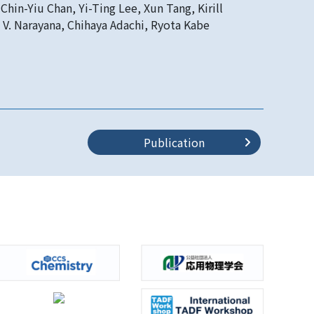
Chin-Yiu Chan, Yi-Ting Lee, Xun Tang, Kirill
 V. Narayana, Chihaya Adachi, Ryota Kabe
Publication