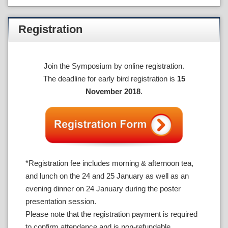
Registration
Join the Symposium by online registration.
The deadline for early bird registration is
15
November 2018
.
*Registration fee includes morning & afternoon tea,
and lunch on the 24 and 25 January as well as an
evening dinner on 24 January during the poster
presentation session.
Please note that the registration payment is required
to confirm attendance and is non-refundable.