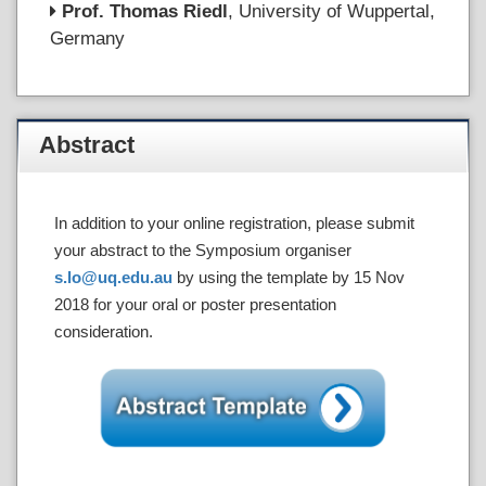
Prof. Thomas Riedl
, University of Wuppertal,
Germany
Abstract
In addition to your online registration, please submit
your abstract to the Symposium organiser
s.lo@uq.edu.au
by using the template by 15 Nov
2018 for your oral or poster presentation
consideration.