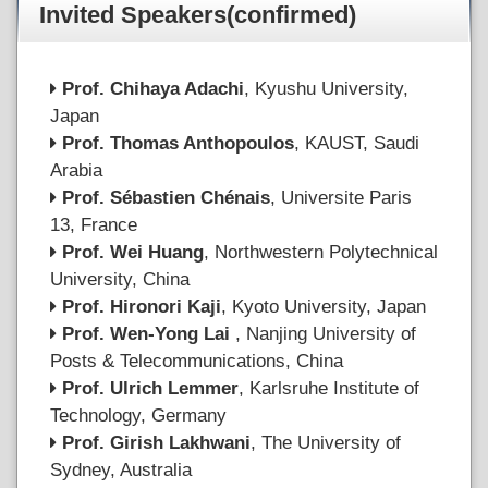
Invited Speakers(confirmed)
Prof. Chihaya Adachi
, Kyushu University,
Japan
Prof. Thomas Anthopoulos
, KAUST, Saudi
Arabia
Prof. Sébastien Chénais
, Universite Paris
13, France
Prof. Wei Huang
, Northwestern Polytechnical
University, China
Prof. Hironori Kaji
, Kyoto University, Japan
Prof. Wen-Yong Lai
, Nanjing University of
Posts & Telecommunications, China
Prof. Ulrich Lemmer
, Karlsruhe Institute of
Technology, Germany
Prof. Girish Lakhwani
, The University of
Sydney, Australia