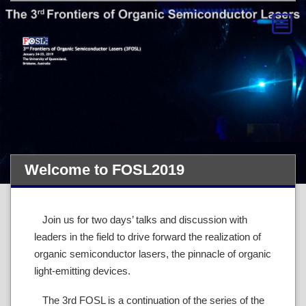
Welcome to FOSL2019
Join us for two days’ talks and discussion with
leaders in the field to drive forward the realization of
organic semiconductor lasers, the pinnacle of organic
light-emitting devices.
The 3rd FOSL is a continuation of the series of the