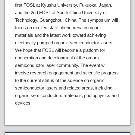
first FOSL at Kyushu University, Fukuoka, Japan,
and the 2nd FOSL at South China University of
Technology, Guangzhou, China. The symposium will
focus on excited state phenomena in organic
materials and the latest work toward achieving
electrically pumped organic semiconductor lasers.
We hope that FOSL will become a platform for
cooperation and development of the organic
semiconductor laser community. The event will
involve research engagement and scientific progress
to the current status of the science on organic
semiconductor lasers and related areas, including
organic semiconductors materials, photophysics and
devices.