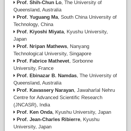
Prof. Shih-Chun Lo
, The University of
Queensland, Australia
Prof. Yuguang Ma
, South China University of
Technology, China
Prof. Kiyoshi Miyata
, Kyushu University,
Japan
Prof. Nripan Mathews
, Nanyang
Technological University, Singapore
Prof. Fabrice Mathevet
, Sorbonne
University, France
Prof. Ebinazar B. Namdas
, The University of
Queensland, Australia
Prof. Kavassery Narayan
, Jawaharlal Nehru
Centre for Advanced Scientific Research
(JNCASR), India
Prof. Ken Onda
, Kyushu University, Japan
Prof. Jean-Charles Ribierre
, Kyushu
University, Japan